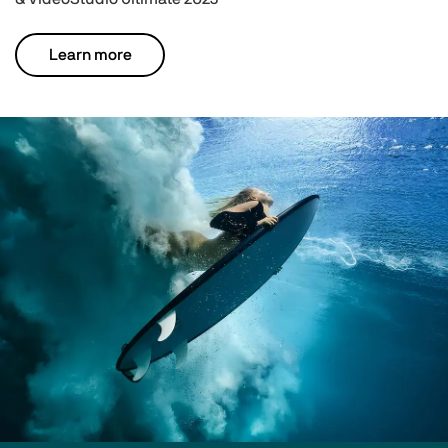
Learn more