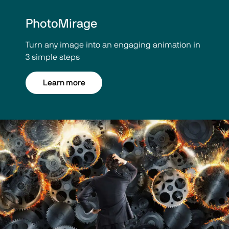
PhotoMirage
Turn any image into an engaging animation in
3 simple steps
Learn more