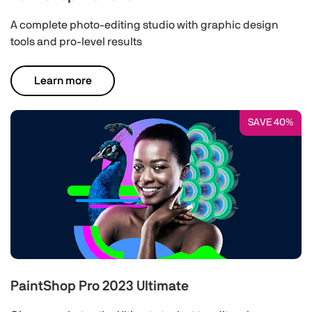
A complete photo-editing studio with graphic design
tools and pro-level results
Learn more
SAVE 40%
PaintShop Pro 2023 Ultimate