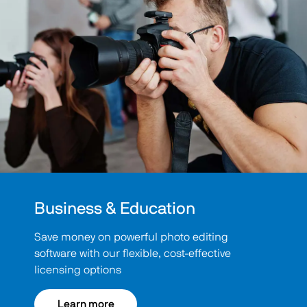
Business & Education
Save money on powerful photo editing
software with our flexible, cost-effective
licensing options
Learn more