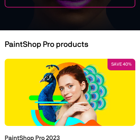
PaintShop Pro products
SAVE 40%
PaintShop Pro 2023