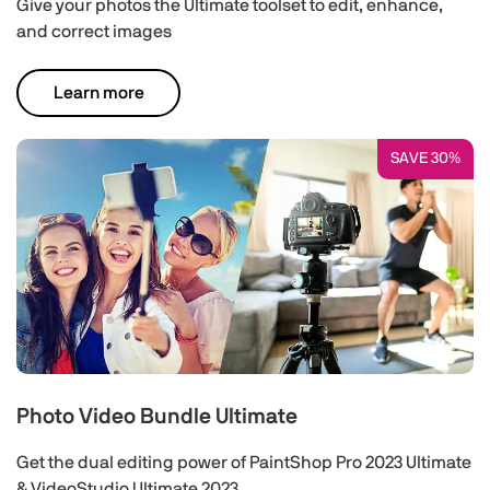
Give your photos the Ultimate toolset to edit, enhance,
and correct images
Learn more
SAVE 30%
Photo Video Bundle Ultimate
Get the dual editing power of PaintShop Pro 2023 Ultimate
& VideoStudio Ultimate 2023