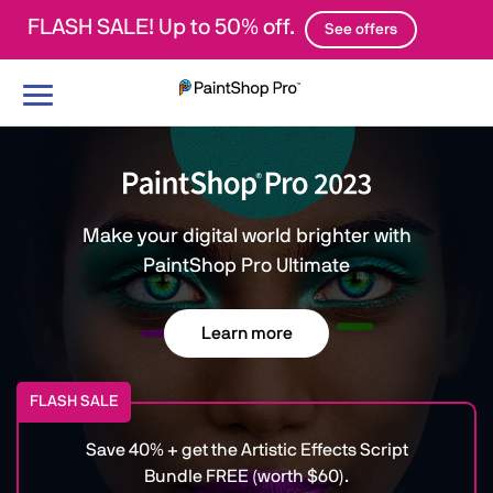
FLASH SALE! Up to 50% off.
See offers
Toggle
navigation
Make your digital world brighter with
PaintShop Pro Ultimate
Learn more
FLASH SALE
Save 40% + get the Artistic Effects Script
Bundle FREE (worth $60).