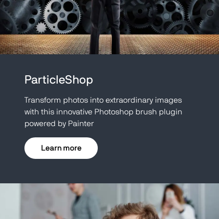
ParticleShop
Transform photos into extraordinary images
with this innovative Photoshop brush plugin
powered by Painter
Learn more