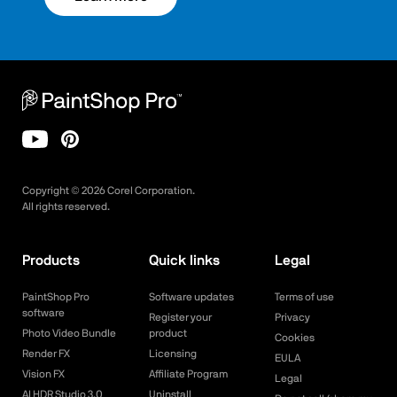
Copyright ©
2026
Corel Corporation.
All rights reserved.
Products
Quick links
Legal
PaintShop Pro
Software updates
Terms of use
software
Register your
Privacy
Photo Video Bundle
product
Cookies
Render FX
Licensing
EULA
Vision FX
Affiliate Program
Legal
AI HDR Studio 3.0
Uninstall