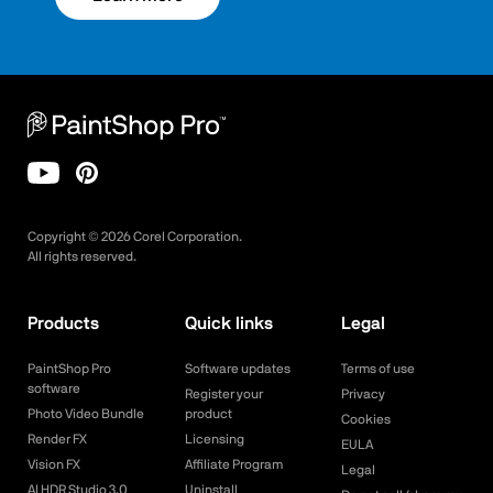
Copyright ©
2026
Corel Corporation.
All rights reserved.
Products
Quick links
Legal
PaintShop Pro
Software updates
Terms of use
software
Register your
Privacy
Photo Video Bundle
product
Cookies
Render FX
Licensing
EULA
Vision FX
Affiliate Program
Legal
AI HDR Studio 3.0
Uninstall