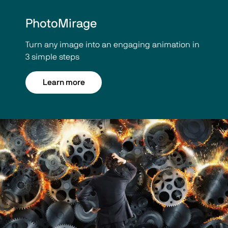
PhotoMirage
Turn any image into an engaging animation in
3 simple steps
Learn more