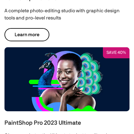
A complete photo-editing studio with graphic design
tools and pro-level results
Learn more
SAVE 40%
PaintShop Pro 2023 Ultimate