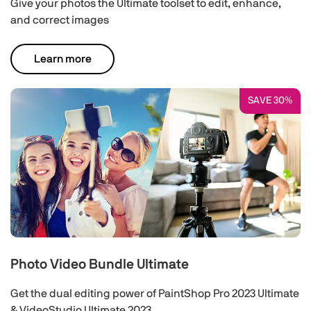
Give your photos the Ultimate toolset to edit, enhance,
and correct images
Learn more
SAVE 30%
Photo Video Bundle Ultimate
Get the dual editing power of PaintShop Pro 2023 Ultimate
& VideoStudio Ultimate 2023