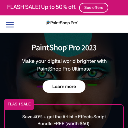
FLASH SALE! Up to 50% off.
See offers
Toggle
navigation
Make your digital world brighter with
PaintShop Pro Ultimate
Learn more
FLASH SALE
Save 40% + get the Artistic Effects Script
Bundle FREE (worth $60).