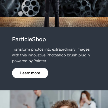
ParticleShop
Transform photos into extraordinary images
with this innovative Photoshop brush plugin
powered by Painter
Learn more