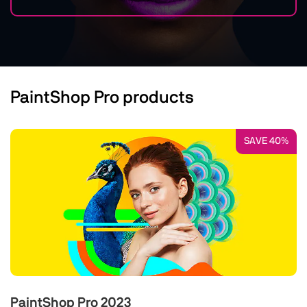
PaintShop Pro products
SAVE 40%
PaintShop Pro 2023