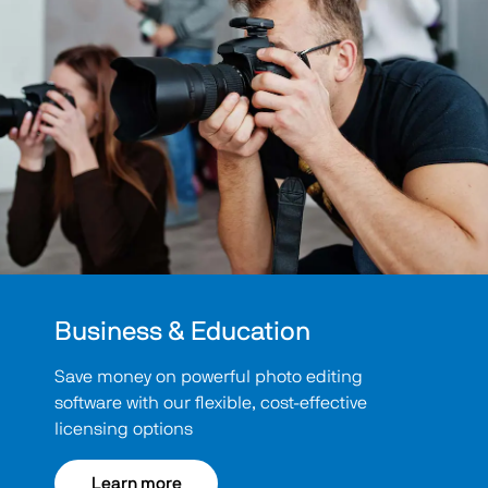
Business & Education
Save money on powerful photo editing
software with our flexible, cost-effective
licensing options
Learn more