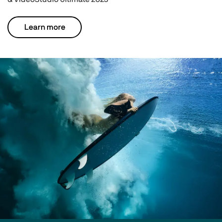
Learn more