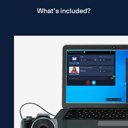
What’s included?