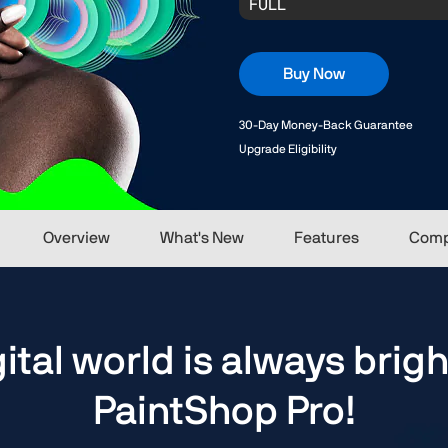
Buy Now
30-Day Money-Back Guarantee
Upgrade Eligibility
Overview
What's New
Features
Comp
gital world is always brigh
PaintShop Pro!