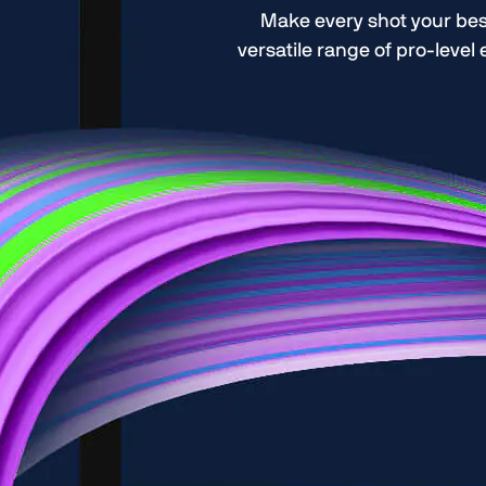
Make every shot your bes
versatile range of pro-level