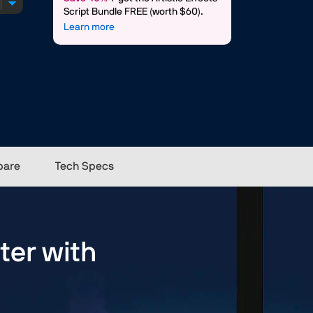
Script Bundle FREE (worth $60).
Learn more
are
Tech Specs
ter with