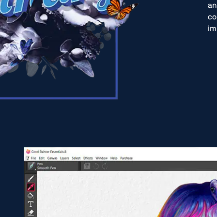
an
co
im