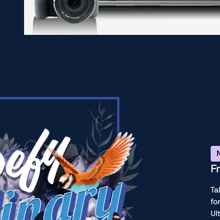
F
Ta
fo
Ul