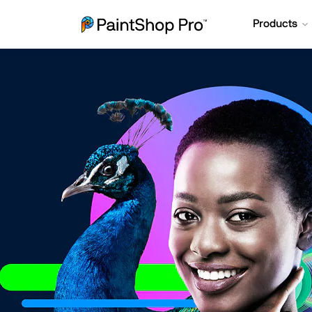
Products