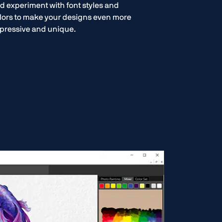
d experiment with font styles and
lors to make your designs even more
pressive and unique.