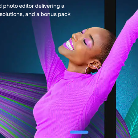
photo editor delivering a
d solutions, and a bonus pack