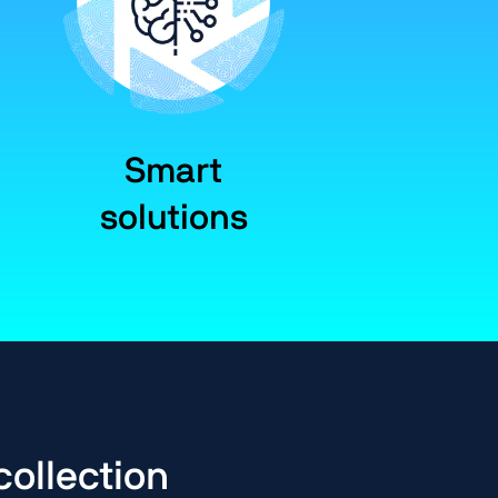
Smart
solutions
collection