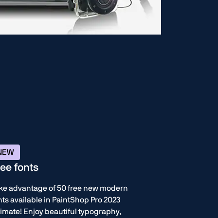
NEW
ree fonts
ke advantage of 50 free new modern
nts available in PaintShop Pro 2023
timate! Enjoy beautiful typography,