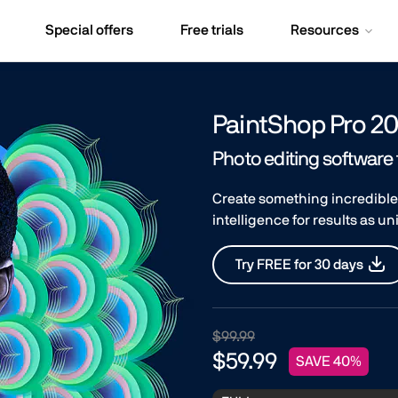
Special offers
Free trials
Resources
PaintShop Pro 20
Photo editing software
Create something incredible
intelligence for results as u
Try FREE for 30 days
$99.99
$59.99
SAVE 40%