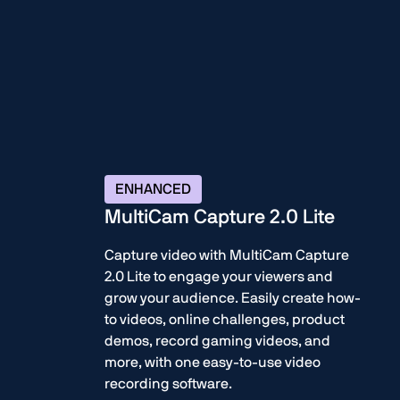
ENHANCED
MultiCam Capture 2.0 Lite
Capture video with MultiCam Capture
2.0 Lite to engage your viewers and
grow your audience. Easily create how-
to videos, online challenges, product
demos, record gaming videos, and
more, with one easy-to-use video
recording software.