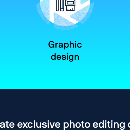
Graphic
design
ate exclusive photo editing 