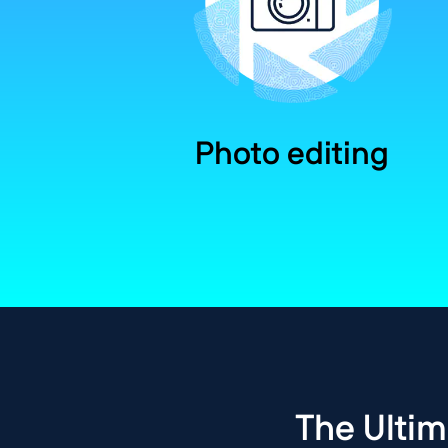
Photo editing
The Ultim