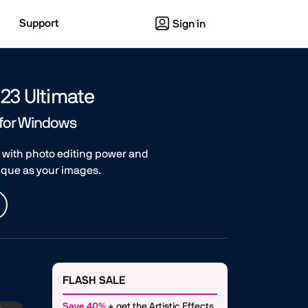
Support
Sign in
23 Ultimate
 for Windows
 with photo editing power and
nique as your images.
FLASH SALE
Save 40%
+ get the Artistic Effects