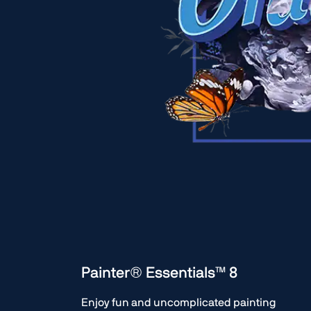
Painter® Essentials™ 8
Enjoy fun and uncomplicated painting