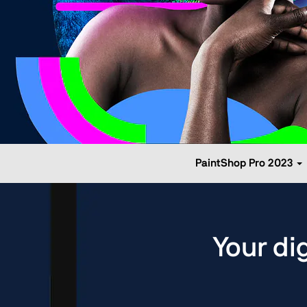
PaintShop Pro 2023
Your di