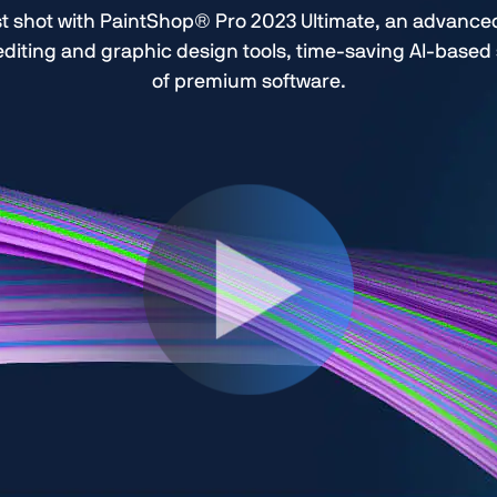
t shot with PaintShop® Pro 2023 Ultimate, an advanced 
 editing and graphic design tools, time-saving AI-base
of premium software.