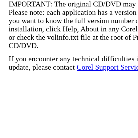
IMPORTANT: The original CD/DVD may b
Please note: each application has a version
you want to know the full version number 
installation, click Help, About in any Corel
or check the volinfo.txt file at the root of
CD/DVD.
If you encounter any technical difficulties i
update, please contact
Corel Support Servi