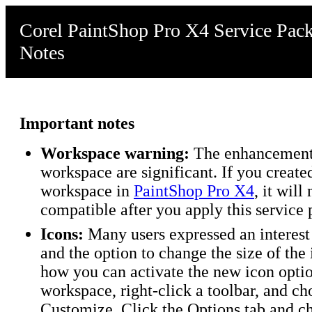
Corel PaintShop Pro X4 Service Pack
Notes
Important notes
Workspace warning:
The enhancements
workspace are significant. If you creat
workspace in
PaintShop Pro X4
, it will
compatible after you apply this service 
Icons:
Many users expressed an interest 
and the option to change the size of the 
how you can activate the new icon optio
workspace, right-click a toolbar, and ch
Customize. Click the Options tab and c