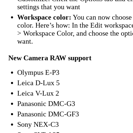
settings that you want
Workspace color:
You can now choose
color. Here’s how: In the Edit workspac
> Workspace Color, and choose the opti
want.
New Camera RAW support
Olympus E-P3
Leica D-Lux 5
Leica V-Lux 2
Panasonic DMC-G3
Panasonic DMC-GF3
Sony NEX-C3