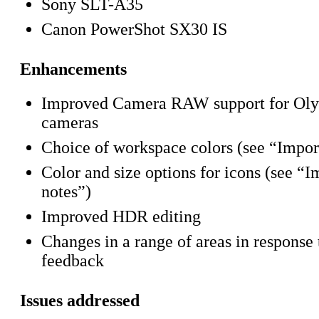
Sony SLT-A35
Canon PowerShot SX30 IS
Enhancements
Improved Camera RAW support for Oly
cameras
Choice of workspace colors (see “Impor
Color and size options for icons (see “I
notes”)
Improved HDR editing
Changes in a range of areas in response 
feedback
Issues addressed