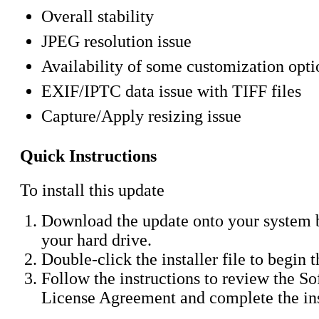
Overall stability
JPEG resolution issue
Availability of some customization opti
EXIF/IPTC data issue with TIFF files
Capture/Apply resizing issue
Quick Instructions
To install this update
Download the update onto your system b
your hard drive.
Double-click the installer file to begin 
Follow the instructions to review the S
License Agreement and complete the ins