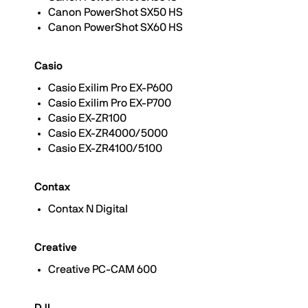
Canon PowerShot SX50 HS
Canon PowerShot SX60 HS
Casio
Casio Exilim Pro EX-P600
Casio Exilim Pro EX-P700
Casio EX-ZR100
Casio EX-ZR4000/5000
Casio EX-ZR4100/5100
Contax
Contax N Digital
Creative
Creative PC-CAM 600