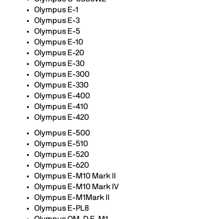
Olympus E-1
Olympus E-3
Olympus E-5
Olympus E-10
Olympus E-20
Olympus E-30
Olympus E-300
Olympus E-330
Olympus E-400
Olympus E-410
Olympus E-420
Olympus E-500
Olympus E-510
Olympus E-520
Olympus E-620
Olympus E-M10 Mark II
Olympus E-M10 Mark IV
Olympus E-M1Mark II
Olympus E-PL8