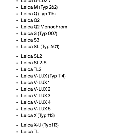
Leica D-LUX 7
Leica M (Typ 262)
Leica Q (Typ 116)
Leica Q2
Leica Q2 Monochrom
Leica S (Typ 007)
Leica S3
Leica SL (Typ 601)
Leica SL2
Leica SL2-S
Leica TL2
Leica V-LUX (Typ 114)
Leica V-LUX 1
Leica V-LUX 2
Leica V-LUX 3
Leica V-LUX 4
Leica V-LUX 5
Leica X (Typ 113)
Leica X-U (Typ113)
Leica TL