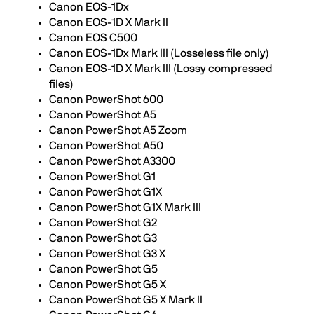
Canon EOS-1Dx
Canon EOS-1D X Mark II
Canon EOS C500
Canon EOS-1Dx Mark III (Losseless file only)
Canon EOS-1D X Mark III (Lossy compressed
files)
Canon PowerShot 600
Canon PowerShot A5
Canon PowerShot A5 Zoom
Canon PowerShot A50
Canon PowerShot A3300
Canon PowerShot G1
Canon PowerShot G1X
Canon PowerShot G1X Mark III
Canon PowerShot G2
Canon PowerShot G3
Canon PowerShot G3 X
Canon PowerShot G5
Canon PowerShot G5 X
Canon PowerShot G5 X Mark II