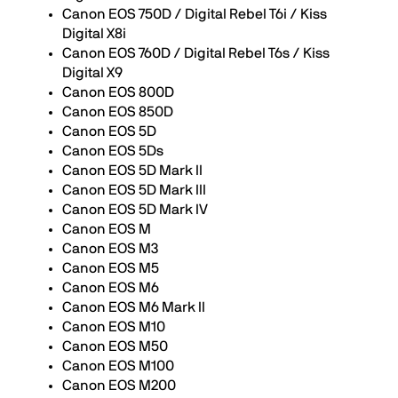
Canon EOS 750D / Digital Rebel T6i / Kiss
Digital X8i
Canon EOS 760D / Digital Rebel T6s / Kiss
Digital X9
Canon EOS 800D
Canon EOS 850D
Canon EOS 5D
Canon EOS 5Ds
Canon EOS 5D Mark II
Canon EOS 5D Mark III
Canon EOS 5D Mark IV
Canon EOS M
Canon EOS M3
Canon EOS M5
Canon EOS M6
Canon EOS M6 Mark II
Canon EOS M10
Canon EOS M50
Canon EOS M100
Canon EOS M200