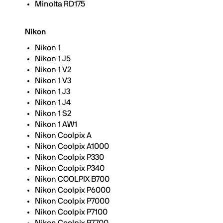
Minolta RD175
Nikon
Nikon 1
Nikon 1 J5
Nikon 1 V2
Nikon 1 V3
Nikon 1 J3
Nikon 1 J4
Nikon 1 S2
Nikon 1 AW1
Nikon Coolpix A
Nikon Coolpix A1000
Nikon Coolpix P330
Nikon Coolpix P340
Nikon COOLPIX B700
Nikon Coolpix P6000
Nikon Coolpix P7000
Nikon Coolpix P7100