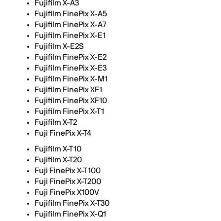
Fujifilm X-A3
Fujifilm FinePix X-A5
Fujifilm FinePix X-A7
Fujifilm FinePix X-E1
Fujifilm X-E2S
Fujifilm FinePix X-E2
Fujifilm FinePix X-E3
Fujifilm FinePix X-M1
Fujifilm FinePix XF1
Fujifilm FinePix XF10
Fujifilm FinePix X-T1
Fujifilm X-T2
Fuji FinePix X-T4
Fujifilm X-T10
Fujifilm X-T20
Fuji FinePix X-T100
Fuji FinePix X-T200
Fuji FinePix X100V
Fujifilm FinePix X-T30
Fujifilm FinePix X-Q1