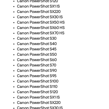
Canon PowerShot S120
Canon PowerShot SX1 IS
Canon PowerShot SX220
Canon PowerShot SX30 IS
Canon PowerShot SX50 HS
Canon PowerShot SX60 HS
Canon PowerShot SX70 HS
Canon PowerShot S30
Canon PowerShot S40
Canon PowerShot S45
Canon PowerShot S50
Canon PowerShot S60
Canon PowerShot S70
Canon PowerShot S90
Canon PowerShot S95
Canon PowerShot S100
Canon PowerShot S110
Canon PowerShot S120
Canon PowerShot SX1 IS
Canon PowerShot SX220
Canon PowerShot SX30 IS