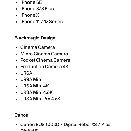
iPhone SE
iPhone 8/8 Plus
iPhone X
iPhone 11 / 12 Series
Blackmagic Design
Cinema Camera
Micro Cinema Camera
Pocket Cinema Camera
Production Camera 4K
URSA
URSA Mini
URSA Mini 4K
URSA Mini 4.6K
URSA Mini Pro 4.6K
Canon
Canon EOS 1000D / Digital Rebel XS / Kiss