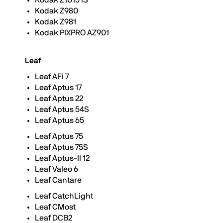
Kodak Z1015 IS
Kodak Z980
Kodak Z981
Kodak PIXPRO AZ901
Leaf
Leaf AFi 7
Leaf Aptus 17
Leaf Aptus 22
Leaf Aptus 54S
Leaf Aptus 65
Leaf Aptus 75
Leaf Aptus 75S
Leaf Aptus-II 12
Leaf Valeo 6
Leaf Cantare
Leaf CatchLight
Leaf CMost
Leaf DCB2