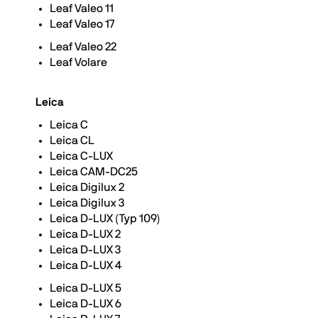
Leaf Valeo 11
Leaf Valeo 17
Leaf Valeo 22
Leaf Volare
Leica
Leica C
Leica CL
Leica C-LUX
Leica CAM-DC25
Leica Digilux 2
Leica Digilux 3
Leica D-LUX (Typ 109)
Leica D-LUX 2
Leica D-LUX 3
Leica D-LUX 4
Leica D-LUX 5
Leica D-LUX 6