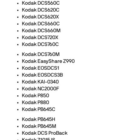
Kodak DCS560C
Kodak DCS620C
Kodak DCS620X
Kodak DCS660C
Kodak DCS660M
Kodak DCS720X
Kodak DCS760C
Kodak DCS760M
Kodak EasyShare Z990
Kodak EOSDCS1
Kodak EOSDCS3B
Kodak KAI-0340
Kodak NC2000F
Kodak P850
Kodak P880
Kodak PB645C
Kodak PB645H
Kodak PB645M
Kodak DCS ProBack