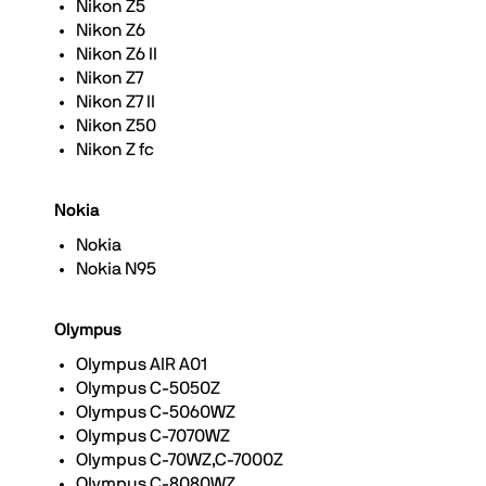
Nikon Z5
Nikon Z6
Nikon Z6 II
Nikon Z7
Nikon Z7 II
Nikon Z50
Nikon Z fc
Nokia
Nokia
Nokia N95
Olympus
Olympus AIR A01
Olympus C-5050Z
Olympus C-5060WZ
Olympus C-7070WZ
Olympus C-70WZ,C-7000Z
Olympus C-8080WZ