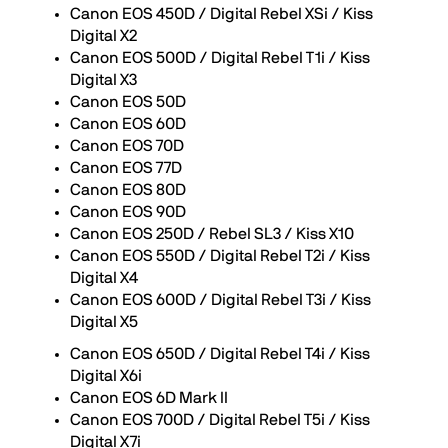
Canon EOS 450D / Digital Rebel XSi / Kiss
Digital X2
Canon EOS 500D / Digital Rebel T1i / Kiss
Digital X3
Canon EOS 50D
Canon EOS 60D
Canon EOS 70D
Canon EOS 77D
Canon EOS 80D
Canon EOS 90D
Canon EOS 250D / Rebel SL3 / Kiss X10
Canon EOS 550D / Digital Rebel T2i / Kiss
Digital X4
Canon EOS 600D / Digital Rebel T3i / Kiss
Digital X5
Canon EOS 650D / Digital Rebel T4i / Kiss
Digital X6i
Canon EOS 6D Mark II
Canon EOS 700D / Digital Rebel T5i / Kiss
Digital X7i