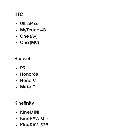
HTC
UltraPixel
MyTouch 4G
One (A9)
One (M9)
Huawei
P9
Honor6a
Honor9
Mate10
Kinefinity
KineMINI
KineRAW Mini
KineRAW S35