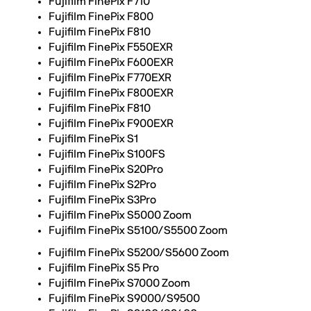
Fujifilm FinePix F710
Fujifilm FinePix F800
Fujifilm FinePix F810
Fujifilm FinePix F550EXR
Fujifilm FinePix F600EXR
Fujifilm FinePix F770EXR
Fujifilm FinePix F800EXR
Fujifilm FinePix F810
Fujifilm FinePix F900EXR
Fujifilm FinePix S1
Fujifilm FinePix S100FS
Fujifilm FinePix S20Pro
Fujifilm FinePix S2Pro
Fujifilm FinePix S3Pro
Fujifilm FinePix S5000 Zoom
Fujifilm FinePix S5100/S5500 Zoom
Fujifilm FinePix S5200/S5600 Zoom
Fujifilm FinePix S5 Pro
Fujifilm FinePix S7000 Zoom
Fujifilm FinePix S9000/S9500