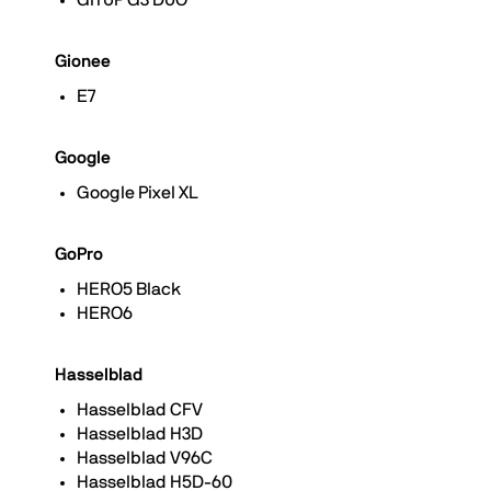
GITUP G3 DUO
Gionee
E7
Google
Google Pixel XL
GoPro
HERO5 Black
HERO6
Hasselblad
Hasselblad CFV
Hasselblad H3D
Hasselblad V96C
Hasselblad H5D-60