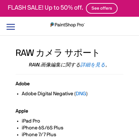
FLASH SALE! Up to 50% off.
See offers
ナ
ビ
ゲ
ー
シ
RAW カメラ サポート
ョ
ン
RAW.画像編集に関する
詳細を見る
。
の
切
り
Adobe
替
え
Adobe Digital Negative (
DNG
)
Apple
iPad Pro
iPhone 6S/6S Plus
iPhone 7/7 Plus