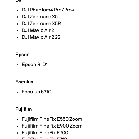
DJI
DJI Phantom4 Pro/Pro+
DJI Zenmuse X5
DJI Zenmuse X5R
DJI Mavic Air 2
DJI Mavic Air 2 2S
Epson
Epson R-D1
Foculus
Foculus 531C
Fujifilm
Fujifilm FinePix E550 Zoom
Fujifilm FinePix E900 Zoom
Fujifilm FinePix F700