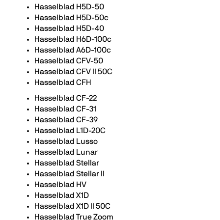
Hasselblad H5D-50
Hasselblad H5D-50c
Hasselblad H5D-40
Hasselblad H6D-100c
Hasselblad A6D-100c
Hasselblad CFV-50
Hasselblad CFV II 50C
Hasselblad CFH
Hasselblad CF-22
Hasselblad CF-31
Hasselblad CF-39
Hasselblad L1D-20C
Hasselblad Lusso
Hasselblad Lunar
Hasselblad Stellar
Hasselblad Stellar II
Hasselblad HV
Hasselblad X1D
Hasselblad X1D II 50C
Hasselblad True Zoom