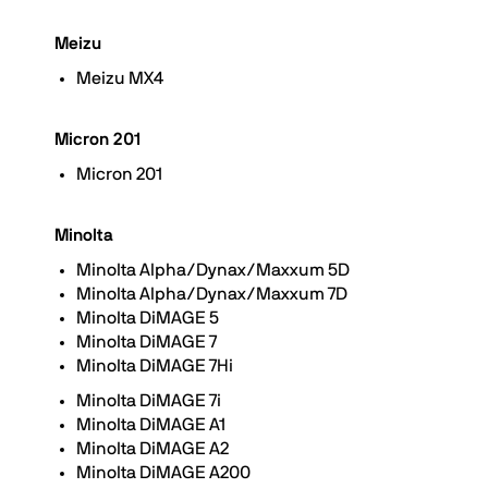
Meizu
Meizu MX4
Micron 201
Micron 201
Minolta
Minolta Alpha/Dynax/Maxxum 5D
Minolta Alpha/Dynax/Maxxum 7D
Minolta DiMAGE 5
Minolta DiMAGE 7
Minolta DiMAGE 7Hi
Minolta DiMAGE 7i
Minolta DiMAGE A1
Minolta DiMAGE A2
Minolta DiMAGE A200