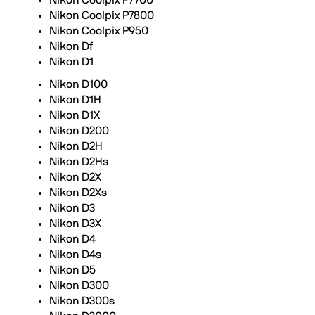
Nikon Coolpix P7700
Nikon Coolpix P7800
Nikon Coolpix P950
Nikon Df
Nikon D1
Nikon D100
Nikon D1H
Nikon D1X
Nikon D200
Nikon D2H
Nikon D2Hs
Nikon D2X
Nikon D2Xs
Nikon D3
Nikon D3X
Nikon D4
Nikon D4s
Nikon D5
Nikon D300
Nikon D300s