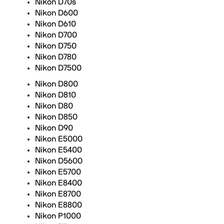
Nikon D70s
Nikon D600
Nikon D610
Nikon D700
Nikon D750
Nikon D780
Nikon D7500
Nikon D800
Nikon D810
Nikon D80
Nikon D850
Nikon D90
Nikon E5000
Nikon E5400
Nikon D5600
Nikon E5700
Nikon E8400
Nikon E8700
Nikon E8800
Nikon P1000