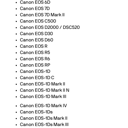
Canon EOS 6D
Canon EOS 7D
Canon EOS 7D Mark II
Canon EOS C500
Canon EOS D2000 / DSC520
Canon EOS D30
Canon EOS D60
Canon EOS R
Canon EOS R5
Canon EOS R6
Canon EOS RP
Canon EOS-1D
Canon EOS-1D C
Canon EOS-1D Mark II
Canon EOS-1D Mark II N
Canon EOS-1D Mark III
Canon EOS-1D Mark IV
Canon EOS-1Ds
Canon EOS-1Ds Mark II
Canon EOS-1Ds Mark III