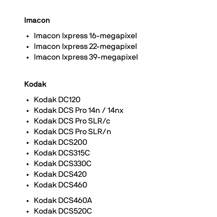
Imacon
Imacon Ixpress 16-megapixel
Imacon Ixpress 22-megapixel
Imacon Ixpress 39-megapixel
Kodak
Kodak DC120
Kodak DCS Pro 14n / 14nx
Kodak DCS Pro SLR/c
Kodak DCS Pro SLR/n
Kodak DCS200
Kodak DCS315C
Kodak DCS330C
Kodak DCS420
Kodak DCS460
Kodak DCS460A
Kodak DCS520C