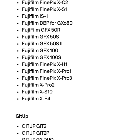
Fujifilm FinePix X-Q2
Fujifilm FinePix X-S1
Fujifilm IS-1
Fujifilm DBP for GX680
FujiFilm GFX 50R
Fujifilm GFX 50S
Fujifilm GFX 50S II
Fujifilm GFX 100
Fujifilm GFX 100S
Fujifilm FinePix X-H1
Fujifilm FinePix X-Pro1
Fujifilm FinePix X-Pro3
Fujifilm X-Pro2
Fujifilm X-S10
Fujifilm X-E4
GitUp
GITUP GIT2
GITUP GIT2P