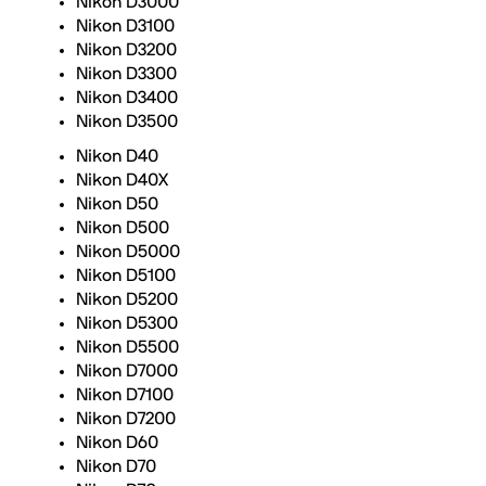
Nikon D3000
Nikon D3100
Nikon D3200
Nikon D3300
Nikon D3400
Nikon D3500
Nikon D40
Nikon D40X
Nikon D50
Nikon D500
Nikon D5000
Nikon D5100
Nikon D5200
Nikon D5300
Nikon D5500
Nikon D7000
Nikon D7100
Nikon D7200
Nikon D60
Nikon D70