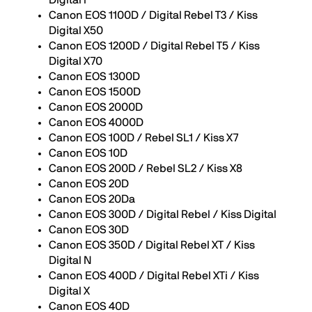
Digital F
Canon EOS 1100D / Digital Rebel T3 / Kiss
Digital X50
Canon EOS 1200D / Digital Rebel T5 / Kiss
Digital X70
Canon EOS 1300D
Canon EOS 1500D
Canon EOS 2000D
Canon EOS 4000D
Canon EOS 100D / Rebel SL1 / Kiss X7
Canon EOS 10D
Canon EOS 200D / Rebel SL2 / Kiss X8
Canon EOS 20D
Canon EOS 20Da
Canon EOS 300D / Digital Rebel / Kiss Digital
Canon EOS 30D
Canon EOS 350D / Digital Rebel XT / Kiss
Digital N
Canon EOS 400D / Digital Rebel XTi / Kiss
Digital X
Canon EOS 40D