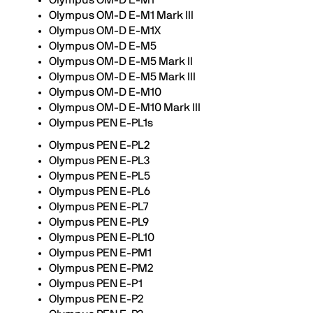
Olympus OM-D E-M1
Olympus OM-D E-M1 Mark III
Olympus OM-D E-M1X
Olympus OM-D E-M5
Olympus OM-D E-M5 Mark II
Olympus OM-D E-M5 Mark III
Olympus OM-D E-M10
Olympus OM-D E-M10 Mark III
Olympus PEN E-PL1s
Olympus PEN E-PL2
Olympus PEN E-PL3
Olympus PEN E-PL5
Olympus PEN E-PL6
Olympus PEN E-PL7
Olympus PEN E-PL9
Olympus PEN E-PL10
Olympus PEN E-PM1
Olympus PEN E-PM2
Olympus PEN E-P1
Olympus PEN E-P2