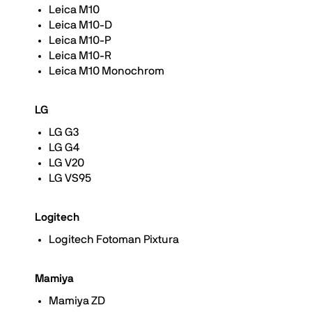
Leica M10
Leica M10-D
Leica M10-P
Leica M10-R
Leica M10 Monochrom
LG
LG G3
LG G4
LG V20
LG VS95
Logitech
Logitech Fotoman Pixtura
Mamiya
Mamiya ZD