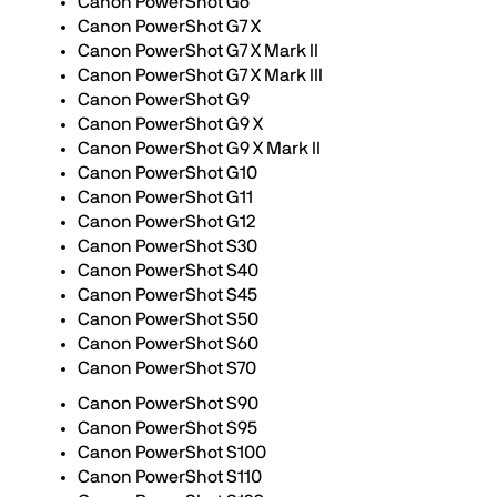
Canon PowerShot G6
Canon PowerShot G7 X
Canon PowerShot G7 X Mark II
Canon PowerShot G7 X Mark III
Canon PowerShot G9
Canon PowerShot G9 X
Canon PowerShot G9 X Mark II
Canon PowerShot G10
Canon PowerShot G11
Canon PowerShot G12
Canon PowerShot S30
Canon PowerShot S40
Canon PowerShot S45
Canon PowerShot S50
Canon PowerShot S60
Canon PowerShot S70
Canon PowerShot S90
Canon PowerShot S95
Canon PowerShot S100
Canon PowerShot S110