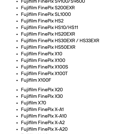
Fujifilm FinePix S9100/S9600
Fujifilm FinePix S200EXR
Fujifilm FinePix SL1000
Fujifilm FinePix HS2
Fujifilm FinePix HS10/HS11
Fujifilm FinePix HS20EXR
Fujifilm FinePix HS30EXR / HS33EXR
Fujifilm FinePix HS50EXR
Fujifilm FinePix X10
Fujifilm FinePix X100
Fujifilm FinePix X100S
Fujifilm FinePix X100T
Fujifilm X100F
Fujifilm FinePix X20
Fujifilm FinePix X30
Fujifilm X70
Fujifilm FinePix X-A1
Fujifilm FinePix X-A10
Fujifilm FinePix X-A2
Fujifilm FinePix X-A20