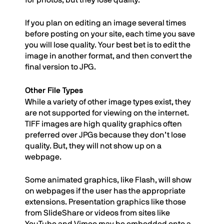
for photos, but they lose quality.
If you plan on editing an image several times
before posting on your site, each time you save
you will lose quality. Your best bet is to edit the
image in another format, and then convert the
final version to JPG.
Other File Types
While a variety of other image types exist, they
are not supported for viewing on the internet.
TIFF images are high quality graphics often
preferred over JPGs because they don’t lose
quality. But, they will not show up on a
webpage.
Some animated graphics, like Flash, will show
on webpages if the user has the appropriate
extensions. Presentation graphics like those
from SlideShare or videos from sites like