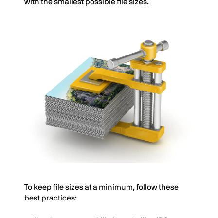
with the smallest possible file sizes.
To keep file sizes at a minimum, follow these
best practices: