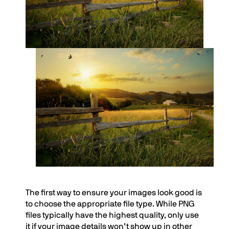
The first way to ensure your images look good is
to choose the appropriate file type. While PNG
files typically have the highest quality, only use
it if your image details won’t show up in other