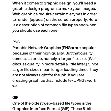
When it comes to graphic design, you’ll need a
graphic design program to make your images.
Web graphics require certain file types in order
to render (appear) on the screen properly. Here
is a description of common file types and when
you should use each one.
PNG
Portable Network Graphics (PNGs) are popular
because of their high quality. But that quality
comes at a price, namely a larger file size. (We’ll
discuss quality in more detail a little later.) Since
larger file sizes mean longer loading times, they
are not always right for the job. If you are
creating graphics that include text, PNGs work
well.
GIF
One of the oldest web-based file types is the
Graphics Interface Format (GIF). These 8-bit