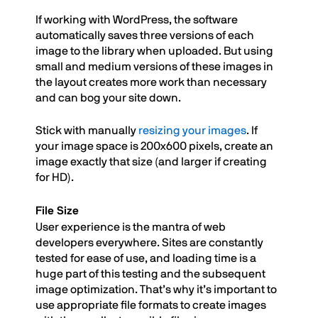
If working with WordPress, the software
automatically saves three versions of each
image to the library when uploaded. But using
small and medium versions of these images in
the layout creates more work than necessary
and can bog your site down.
Stick with manually
resizing your images
. If
your image space is 200x600 pixels, create an
image exactly that size (and larger if creating
for HD).
File Size
User experience is the mantra of web
developers everywhere. Sites are constantly
tested for ease of use, and loading time is a
huge part of this testing and the subsequent
image optimization. That’s why it’s important to
use appropriate file formats to create images