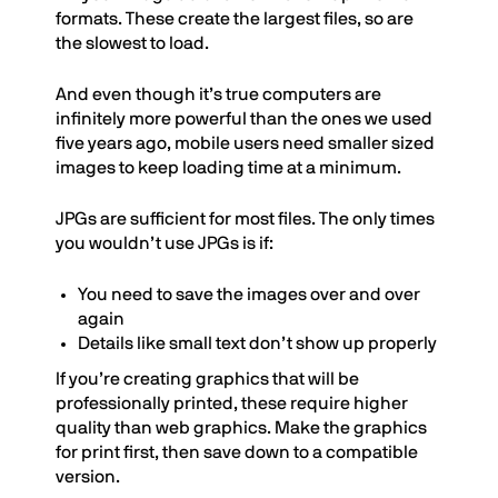
formats. These create the largest files, so are
the slowest to load.
And even though it’s true computers are
infinitely more powerful than the ones we used
five years ago, mobile users need smaller sized
images to keep loading time at a minimum.
JPGs are sufficient for most files. The only times
you wouldn’t use JPGs is if:
You need to save the images over and over
again
Details like small text don’t show up properly
If you’re creating graphics that will be
professionally printed, these require higher
quality than web graphics. Make the graphics
for print first, then save down to a compatible
version.