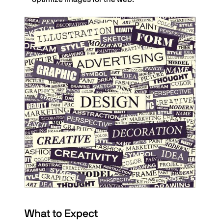
What to Expect