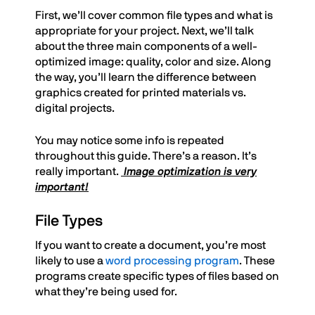
First, we’ll cover common file types and what is
appropriate for your project. Next, we’ll talk
about the three main components of a well-
optimized image: quality, color and size. Along
the way, you’ll learn the difference between
graphics created for printed materials vs.
digital projects.
You may notice some info is repeated
throughout this guide. There’s a reason. It’s
really important.
Image optimization is very
important!
File Types
If you want to create a document, you’re most
likely to use a
word processing program
. These
programs create specific types of files based on
what they’re being used for.