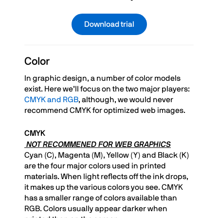
Download trial
Color
In graphic design, a number of color models
exist. Here we’ll focus on the two major players:
CMYK and RGB
, although, we would never
recommend CMYK for optimized web images.
CMYK
NOT RECOMMENED FOR WEB GRAPHICS
Cyan (C), Magenta (M), Yellow (Y) and Black (K)
are the four major colors used in printed
materials. When light reflects off the ink drops,
it makes up the various colors you see. CMYK
has a smaller range of colors available than
RGB. Colors usually appear darker when