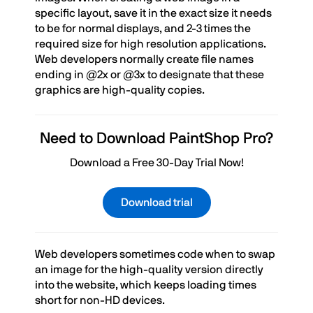
specific layout, save it in the exact size it needs
to be for normal displays, and 2-3 times the
required size for high resolution applications.
Web developers normally create file names
ending in @2x or @3x to designate that these
graphics are high-quality copies.
Need to Download PaintShop Pro?
Download a Free 30-Day Trial Now!
Download trial
Web developers sometimes code when to swap
an image for the high-quality version directly
into the website, which keeps loading times
short for non-HD devices.