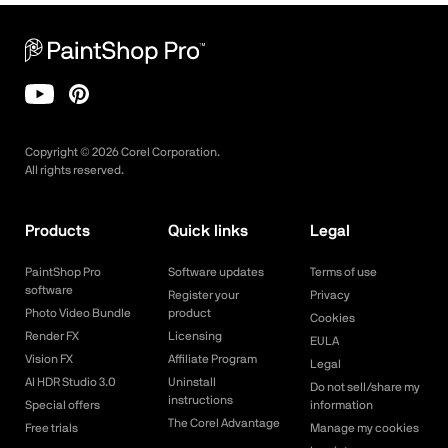
Copyright ©
2026
Corel Corporation.
All rights reserved.
Products
Quick links
Legal
PaintShop Pro
Software updates
Terms of use
software
Register your
Privacy
Photo Video Bundle
product
Cookies
Render FX
Licensing
EULA
Vision FX
Affiliate Program
Legal
AI HDR Studio 3.0
Uninstall
Do not sell/share my
instructions
Special offers
information
The Corel Advantage
Free trials
Manage my cookies