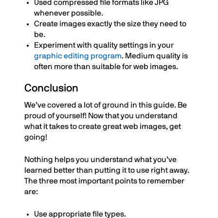
Used compressed file formats like JPG
whenever possible.
Create images exactly the size they need to
be.
Experiment with quality settings in your
graphic editing program
. Medium quality is
often more than suitable for web images.
Conclusion
We’ve covered a lot of ground in this guide. Be
proud of yourself! Now that you understand
what it takes to create great web images, get
going!
Nothing helps you understand what you’ve
learned better than putting it to use right away.
The three most important points to remember
are:
Use appropriate file types.