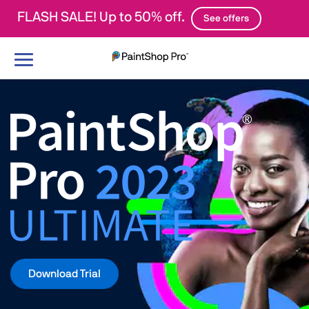
FLASH SALE! Up to 50% off.
See offers
Toggle
navigation
Download Trial