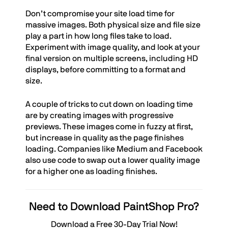
Don’t compromise your site load time for
massive images. Both physical size and file size
play a part in how long files take to load.
Experiment with image quality, and look at your
final version on multiple screens, including HD
displays, before committing to a format and
size.
A couple of tricks to cut down on loading time
are by creating images with progressive
previews. These images come in fuzzy at first,
but increase in quality as the page finishes
loading. Companies like Medium and Facebook
also use code to swap out a lower quality image
for a higher one as loading finishes.
Need to Download PaintShop Pro?
Download a Free 30-Day Trial Now!