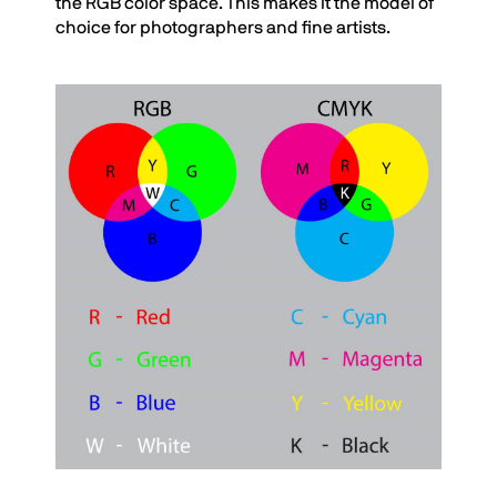
the RGB color space. This makes it the model of
choice for photographers and fine artists.