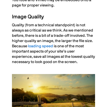
YouTube and Vimeo may be embedded onto a
page for proper viewing.
Image Quality
Quality (from a technical standpoint) is not
always as critical as we think. As we mentioned
before, there is a bit of a trade-off involved. The
higher quality an image, the larger the file size.
Because
loading speed
is one of the most
important aspects of your site’s user
experience, save all images at the lowest quality
necessary to look good on the screen.