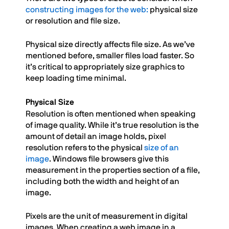
constructing images for the web:
physical size
or resolution and file size.
Physical size directly affects file size. As we’ve
mentioned before, smaller files load faster. So
it’s critical to appropriately size graphics to
keep loading time minimal.
Physical Size
Resolution is often mentioned when speaking
of image quality. While it’s true resolution is the
amount of detail an image holds, pixel
resolution refers to the physical
size of an
image
. Windows file browsers give this
measurement in the properties section of a file,
including both the width and height of an
image.
Pixels are the unit of measurement in digital
images. When creating a web image in a