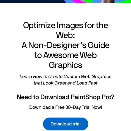
Optimize Images for the
Web:
A Non-Designer’s Guide
to Awesome Web
Graphics
Learn How to Create Custom Web Graphics
that Look Great and Load Fast
Need to Download PaintShop Pro?
Download a Free 30-Day Trial Now!
Download trial