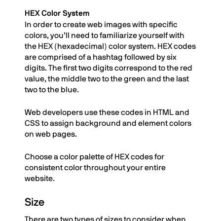
HEX Color System
In order to create web images with specific
colors, you’ll need to familiarize yourself with
the HEX (hexadecimal) color system. HEX codes
are comprised of a hashtag followed by six
digits. The first two digits correspond to the red
value, the middle two to the green and the last
two to the blue.
Web developers use these codes in HTML and
CSS to assign background and element colors
on web pages.
Choose a color palette of HEX codes for
consistent color throughout your entire
website.
Size
There are two types of sizes to consider when