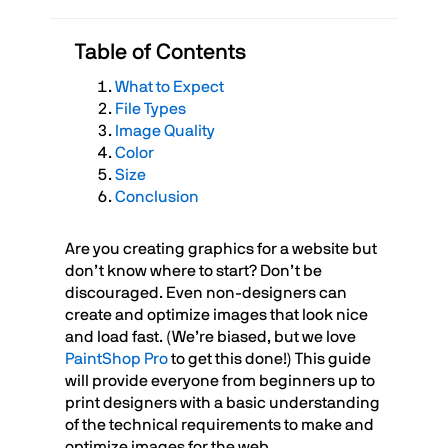
Table of Contents
What to Expect
File Types
Image Quality
Color
Size
Conclusion
Are you creating graphics for a website but
don’t know where to start? Don’t be
discouraged. Even non-designers can
create and optimize images that look nice
and load fast. (We’re biased, but we love
PaintShop Pro
to get this done!) This guide
will provide everyone from beginners up to
print designers with a basic understanding
of the technical requirements to make and
optimize images for the web.