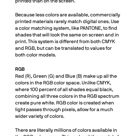
printed than on the screen.
Because less colors are available, commercially
printed materials rarely match digital ones. Use
a color matching system, like PANTONE, to find
shades that will look the same on screen and in
print. This system is different from both CMYK
and RGB, but can be translated to values for
both color models.
RGB
Red (R), Green (G) and Blue (B) make up all the
colors in the RGB color space. Unlike CMYK,
where 100 percent of all shades equal black,
combining all three colors in the RGB spectrum
create pure white. RGB color is created when
light passes through pixels, allow for a much
wider variety of colors.
There are literally millions of colors available in