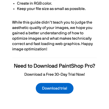
Create in RGB color.
Keep your file size as small as possible.
While this guide didn’t teach you to judge the
aesthetic quality of your images, we hope you
gained a better understanding of how to
optimize images and what makes technically
correct and fast loading web graphics. Happy
image optimization!
Need to Download PaintShop Pro?
Download a Free 30-Day Trial Now!
Download trial