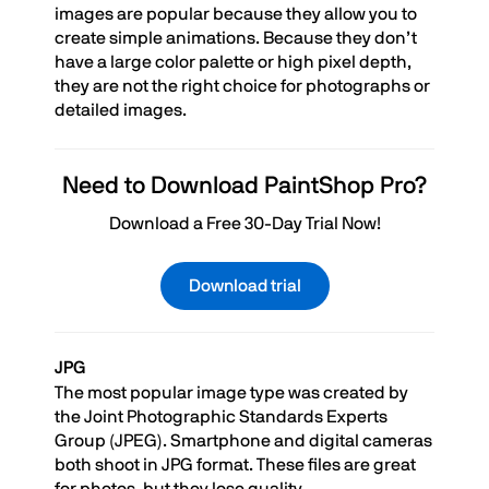
images are popular because they allow you to
create simple animations. Because they don’t
have a large color palette or high pixel depth,
they are not the right choice for photographs or
detailed images.
Need to Download PaintShop Pro?
Download a Free 30-Day Trial Now!
Download trial
JPG
The most popular image type was created by
the Joint Photographic Standards Experts
Group (JPEG). Smartphone and digital cameras
both shoot in JPG format. These files are great