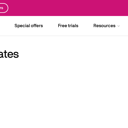
rs
Special offers
Free trials
Resources
ates