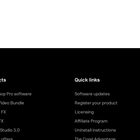
cts
Quick links
hop Pro software
Software updates
Video Bundle
Register your product
 FX
Licensing
FX
Affiliate Program
Studio 3.0
Uninstall instructions
 offers
The Corel Advantage