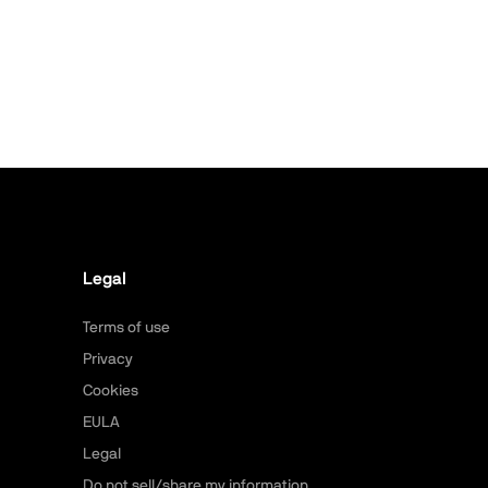
Legal
Terms of use
Privacy
Cookies
EULA
Legal
Do not sell/share my information