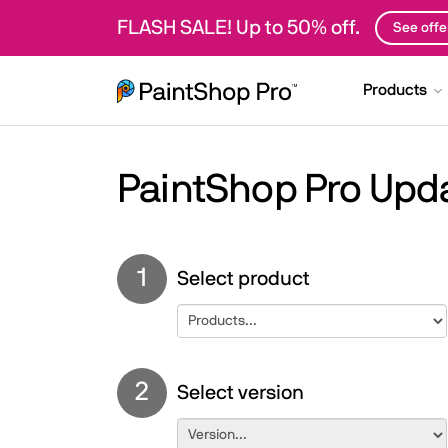
FLASH SALE! Up to 50% off.
See offe
Products
PaintShop Pro Upd
1
Select product
2
Select version