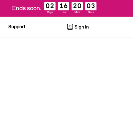
02
16
20
03
Ends soon.
Days
Hrs
Mins
Secs
Support
Sign in