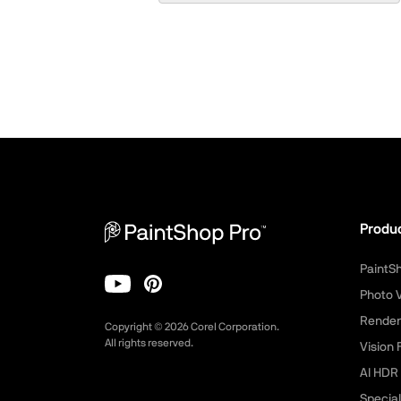
Produ
PaintS
Photo 
Render
Copyright ©
2026
Corel Corporation.
All rights reserved.
Vision 
AI HDR 
Special