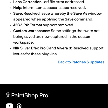
Lens Correction
: .orf file error addressed.
Help
: Intermittent access issues resolved.
Save
: Resolved issue whereby the
Save As
window
appeared when applying the
Save
command.
J2C/JPX
: Format support removed.
Custom workspaces
: Some settings that were not
being saved are now captured in the custom
workspace.
NIK Silver Efex Pro 3
and
Vivera 3
: Resolved support
issues for these plug-ins.
Back to Patches & Updates