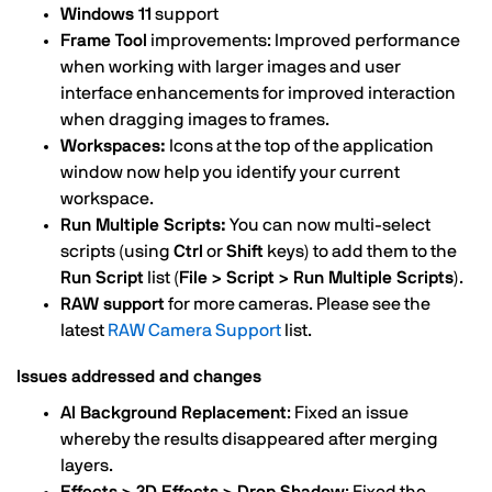
Windows 11
support
Frame Tool
improvements: Improved performance
when working with larger images and user
interface enhancements for improved interaction
when dragging images to frames.
Workspaces:
Icons at the top of the application
window now help you identify your current
workspace.
Run Multiple Scripts:
You can now multi-select
scripts (using
Ctrl
or
Shift
keys) to add them to the
Run Script
list (
File > Script > Run Multiple Scripts
).
RAW support
for more cameras. Please see the
latest
RAW Camera Support
list.
Issues addressed and changes
AI Background Replacement
: Fixed an issue
whereby the results disappeared after merging
layers.