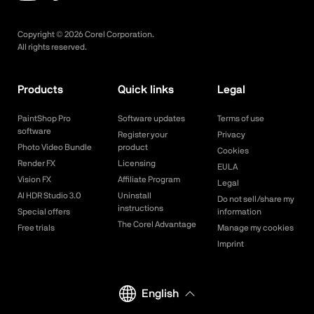
Copyright ©
2026
Corel Corporation.
All rights reserved.
Products
Quick links
Legal
PaintShop Pro
Software updates
Terms of use
software
Register your
Privacy
Photo Video Bundle
product
Cookies
Render FX
Licensing
EULA
Vision FX
Affiliate Program
Legal
AI HDR Studio 3.0
Uninstall
Do not sell/share my
instructions
Special offers
information
The Corel Advantage
Free trials
Manage my cookies
Imprint
English