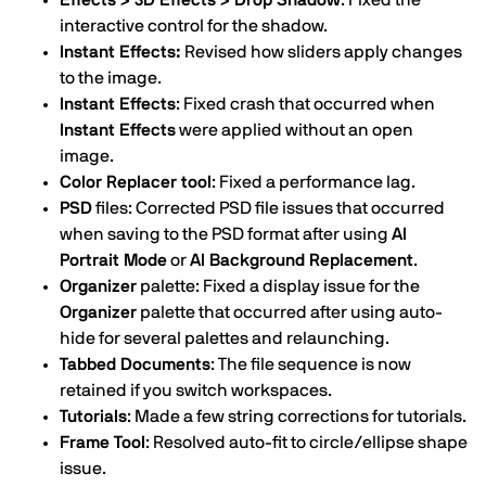
Effects > 3D Effects > Drop Shadow
: Fixed the
interactive control for the shadow.
Instant Effects:
Revised how sliders apply changes
to the image.
Instant Effects
: Fixed crash that occurred when
Instant Effects
were applied without an open
image.
Color Replacer tool
: Fixed a performance lag.
PSD
files: Corrected PSD file issues that occurred
when saving to the PSD format after using
AI
Portrait Mode
or
AI Background Replacement
.
Organizer
palette: Fixed a display issue for the
Organizer
palette that occurred after using auto-
hide for several palettes and relaunching.
Tabbed Documents
: The file sequence is now
retained if you switch workspaces.
Tutorials
: Made a few string corrections for tutorials.
Frame Tool
: Resolved auto-fit to circle/ellipse shape
issue.