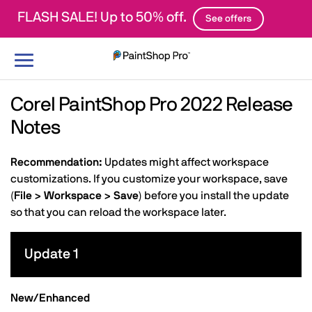
FLASH SALE! Up to 50% off.
See offers
Toggle
navigation
Corel PaintShop Pro 2022 Release
Notes
Recommendation:
Updates might affect workspace
customizations. If you customize your workspace, save
(
File > Workspace > Save
) before you install the update
so that you can reload the workspace later.
Update 1
New/Enhanced