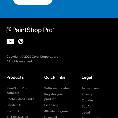
Copyright ©
2026
Corel Corporation.
All rights reserved.
Products
Quick links
Legal
PaintShop Pro
Software updates
Terms of use
software
Register your
Privacy
Photo Video Bundle
product
Cookies
Render FX
Licensing
EULA
Vision FX
Affiliate Program
Legal
AI HDR Studio 3.0
Uninstall