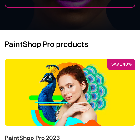
PaintShop Pro products
SAVE 40%
PaintShop Pro 2023