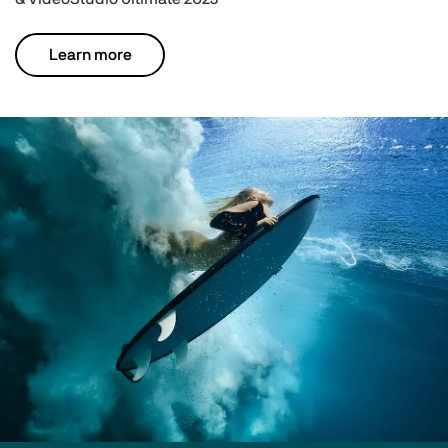
Learn more