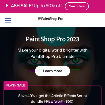
FLASH SALE! Up to 50% off.
See offers
Toggle
navigation
Make your digital world brighter with
PaintShop Pro Ultimate
Learn more
FLASH SALE
Save 40% + get the Artistic Effects Script
Bundle FREE (worth $60).