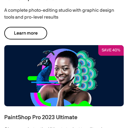
A complete photo-editing studio with graphic design
tools and pro-level results
Learn more
SAVE 40%
PaintShop Pro 2023 Ultimate