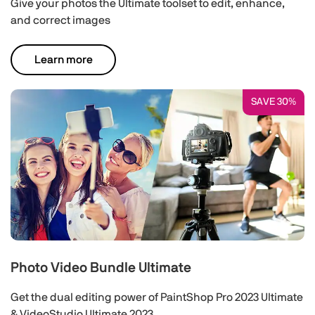
Give your photos the Ultimate toolset to edit, enhance,
and correct images
Learn more
SAVE 30%
Photo Video Bundle Ultimate
Get the dual editing power of PaintShop Pro 2023 Ultimate
& VideoStudio Ultimate 2023