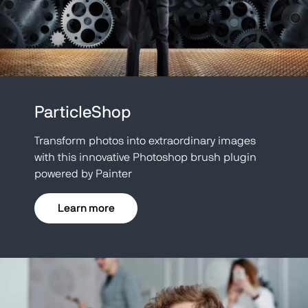
ParticleShop
Transform photos into extraordinary images
with this innovative Photoshop brush plugin
powered by Painter
Learn more