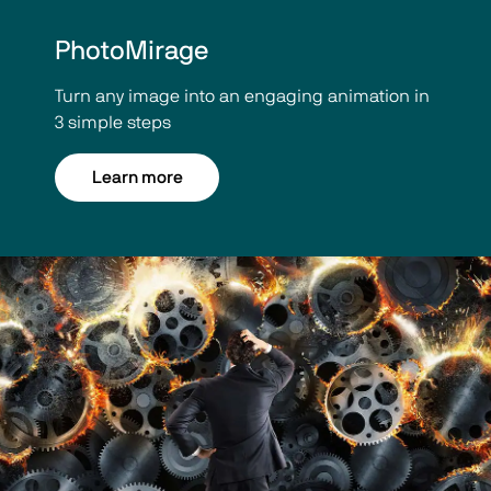
PhotoMirage
Turn any image into an engaging animation in
3 simple steps
Learn more