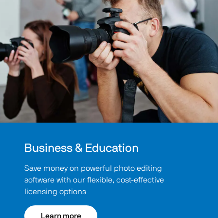
Business & Education
Save money on powerful photo editing
software with our flexible, cost-effective
licensing options
Learn more