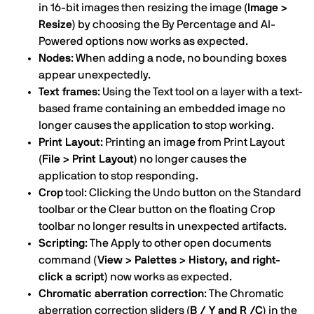
in 16-bit images then resizing the image
(Image >
Resize)
by choosing the By Percentage and AI-
Powered options now works as expected.
Nodes
: When adding a node, no bounding boxes
appear unexpectedly.
Text frames
: Using the Text tool on a layer with a text-
based frame containing an embedded image no
longer causes the application to stop working.
Print Layout
: Printing an image from Print Layout
(File > Print Layout)
no longer causes the
application to stop responding.
Crop
tool: Clicking the Undo button on the Standard
toolbar or the Clear button on the floating Crop
toolbar no longer results in unexpected artifacts.
Scripting
: The Apply to other open documents
command
(View > Palettes > History, and right-
click a script)
now works as expected.
Chromatic aberration correction
: The Chromatic
aberration correction sliders
(B / Y and R /C)
in the