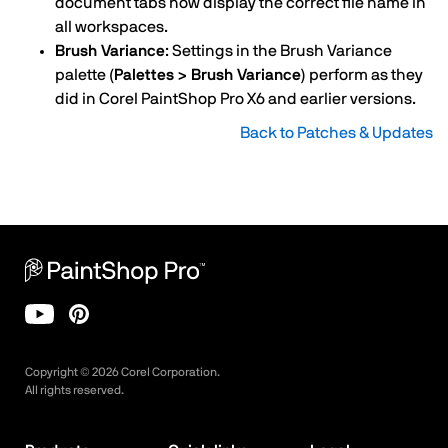
document tabs now display the correct file name in
all workspaces.
Brush Variance
: Settings in the Brush Variance
palette
(Palettes > Brush Variance)
perform as they
did in Corel PaintShop Pro X6 and earlier versions.
Back to Patches & Updates
Copyright ©
2026
Corel Corporation.
All rights reserved.