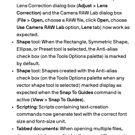
Lens Correction dialog box
(Adjust > Lens
Correction)
and the Camera RAW Lab dialog box
(
File > Open,
choose a RAW file, click
Open
, choose
Use Camera RAW Lab
option,
Lens
tab) now work as
expected.
Shape
tool: When the Rectangle, Symmetric Shape,
Ellipse, or Preset tool is selected, the Anti-alias
check box (on the Tools Options palette) is marked
by default.
Shape
tool: Shapes created with the Anti-alias
check box (on the Tools Options palette when any
vector shape tool is selected) marked display as
expected when the
Snap To Guides
command is
active
(View > Snap To Guides)
.
Scripting
: Scripts containing text-creation
commands now generate text with the correct font
size and font-size unit.
Tabbed documents
: When opening multiple files,