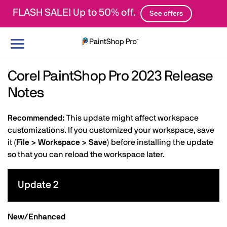
FLASH SALE! Up to 50% off.
See offers
Toggle
navigation
Corel PaintShop Pro 2023 Release
Notes
Recommended:
This update might affect workspace
customizations. If you customized your workspace, save
it (
File > Workspace > Save
) before installing the update
so that you can reload the workspace later.
Update 2
New/Enhanced