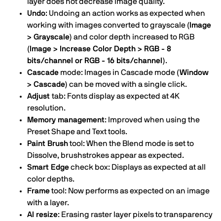
layer does not decrease image quality.
Undo
: Undoing an action works as expected when
working with images converted to grayscale
(Image
> Grayscale)
and color depth increased to RGB
(Image > Increase Color Depth > RGB - 8
bits/channel or RGB - 16 bits/channel)
.
Cascade
mode: Images in Cascade mode
(Window
> Cascade)
can be moved with a single click.
Adjust
tab: Fonts display as expected at 4K
resolution.
Memory management
: Improved when using the
Preset Shape and Text tools.
Paint Brush
tool: When the Blend mode is set to
Dissolve, brushstrokes appear as expected.
Smart Edge
check box: Displays as expected at all
color depths.
Frame
tool: Now performs as expected on an image
with a layer.
AI resize
: Erasing raster layer pixels to transparency