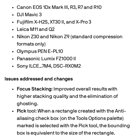
Canon EOS 1Dx Mark III, R3, R7 and R10
DJI Mavic 3
Fujifilm X-H2S, XT30 II, and X-Pro 3
Leica M11 and Q2
Nikon Z30 and Nikon Z9 (standard compression
formats only)
Olympus PEN E-PL10
Panasonic Lumix FZ1000 II
Sony ILCE_7M4, DSC-RX0M2
Issues addressed and changes
Focus Stacking
: Improved overall results with
higher stacking quality and the elimination of
ghosting.
Pick
tool: When a rectangle created with the Anti-
aliasing check box (on the Tools Options palette)
marked is selected with the Pick tool, the bounding
box is equivalent to the size of the rectangle.