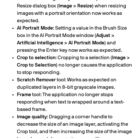
Resize dialog box
(Image > Resize)
when resizing
images with a portrait orientation now works as
expected.
AI Portrait Mode
: Setting a value in the Brush Size
box in the AI Portrait Mode window
(Adjust >
Artificial Intelligence > AI Portrait Mode)
and
pressing the Enter key now works as expected.
Crop to selection
: Cropping to a selection
(Image >
Crop to Selection)
no longer causes the application
to stop responding.
Scratch Remover
tool: Works as expected on
duplicated layers in 8-bit grayscale images.
Frame
tool: The application no longer stops
responding when text is wrapped around a text-
based frame.
Image quality
: Dragging a corner handle to
decrease the size of an image layer, activating the
Crop tool, and then increasing the size of the image