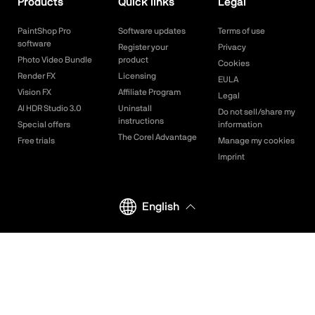
Products
Quick links
Legal
PaintShop Pro
Software updates
Terms of use
software
Register your
Privacy
Photo Video Bundle
product
Cookies
Render FX
Licensing
EULA
Vision FX
Affiliate Program
Legal
AI HDR Studio 3.0
Uninstall
Do not sell/share my
instructions
Special offers
information
The Corel Advantage
Free trials
Manage my cookies
Imprint
English