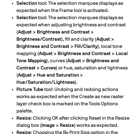
Selection
tool: The selection marquee displays as
expected when the Frame tool is activated.
Selection
tool: The selection marquee displays as
expected when adjusting brightness and contrast
(Adjust > Brightness and Contrast >
Brightness/Contrast)
, fill and clarity
(Adjust >
Brightness and Contrast > Fill/Clarity)
, local tone
mapping
(Adjust > Brightness and Contrast > Local
Tone Mapping)
, curves
(Adjust > Brightness and
Contrast > Curves)
or hue, saturation and lightness
(Adjust > Hue and Saturation >
Hue/Saturation/Lightness)
.
Picture Tube
tool: Undoing and redoing actions
works as expected when the Create as new raster
layer check box is marked on the Tools Options
palette.
Resize
: Clicking OK after clicking Reset in the Resize
dialog box
(Image > Resize)
works as expected.
Resize
: Choosing the By Print Size option in the