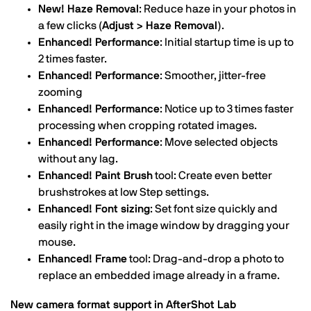
New! Haze Removal
: Reduce haze in your photos in
a few clicks
(Adjust > Haze Removal)
.
Enhanced! Performance
: Initial startup time is up to
2 times faster.
Enhanced! Performance
: Smoother, jitter-free
zooming
Enhanced! Performance
: Notice up to 3 times faster
processing when cropping rotated images.
Enhanced! Performance
: Move selected objects
without any lag.
Enhanced! Paint Brush
tool: Create even better
brushstrokes at low Step settings.
Enhanced! Font sizing
: Set font size quickly and
easily right in the image window by dragging your
mouse.
Enhanced! Frame
tool: Drag-and-drop a photo to
replace an embedded image already in a frame.
New camera format support in AfterShot Lab