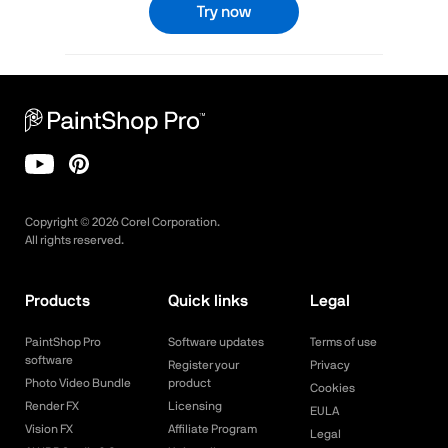
Try now
Copyright ©
2026
Corel Corporation.
All rights reserved.
Products
Quick links
Legal
PaintShop Pro
Software updates
Terms of use
software
Register your
Privacy
Photo Video Bundle
product
Cookies
Render FX
Licensing
EULA
Vision FX
Affiliate Program
Legal