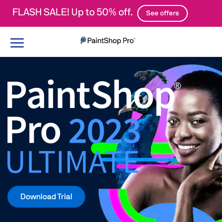
FLASH SALE! Up to 50% off.
See offers
Toggle
navigation
Download Trial