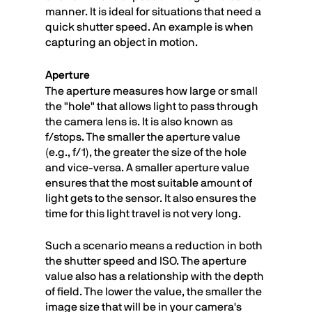
manner. It is ideal for situations that need a
quick shutter speed. An example is when
capturing an object in motion.
Aperture
The aperture measures how large or small
the "hole" that allows light to pass through
the camera lens is. It is also known as
f/stops. The smaller the aperture value
(e.g., f/1), the greater the size of the hole
and vice-versa. A smaller aperture value
ensures that the most suitable amount of
light gets to the sensor. It also ensures the
time for this light travel is not very long.
Such a scenario means a reduction in both
the shutter speed and ISO. The aperture
value also has a relationship with the depth
of field. The lower the value, the smaller the
image size that will be in your camera's