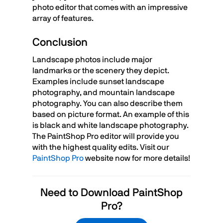
photo editor that comes with an impressive
array of features.
Conclusion
Landscape photos include major
landmarks or the scenery they depict.
Examples include sunset landscape
photography, and mountain landscape
photography. You can also describe them
based on picture format. An example of this
is black and white landscape photography.
The PaintShop Pro editor will provide you
with the highest quality edits. Visit our
PaintShop Pro
website now for more details!
Need to Download PaintShop
Pro?