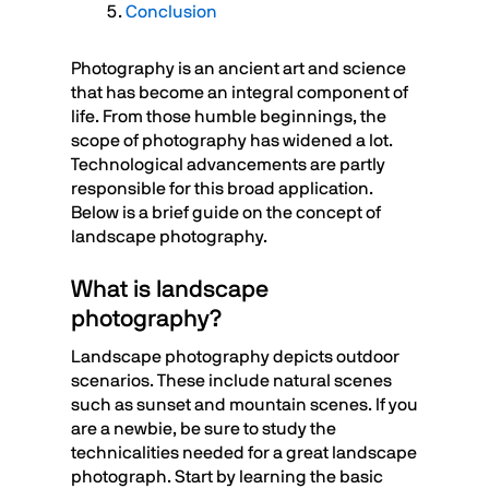
Conclusion
Photography is an ancient art and science
that has become an integral component of
life. From those humble beginnings, the
scope of photography has widened a lot.
Technological advancements are partly
responsible for this broad application.
Below is a brief guide on the concept of
landscape photography.
What is landscape
photography?
Landscape photography depicts outdoor
scenarios. These include natural scenes
such as sunset and mountain scenes. If you
are a newbie, be sure to study the
technicalities needed for a great landscape
photograph. Start by learning the basic