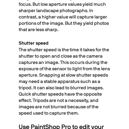
focus. But low aperture values yield much
sharper landscape photographs. In
contrast, a higher value will capture larger
portions of the image. But they yield photos
that are less sharp.
Shutter speed
The shutter speed is the time it takes for the
shutter to open and close as the camera
captures an image. This occurs during the
exposure of the sensor to light from the lens
aperture. Snapping at slow shutter speeds
may need a stable apparatus such as a
tripod. It can also lead to blurred images.
Quick shutter speeds have the opposite
effect. Tripods are not a necessity, and
images are not blurred because of the
speed used to capture them.
Use PaintShop Pro to edit your