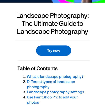
Landscape Photography:
The Ultimate Guide to
Landscape Photography
Try now
Table of Contents
What is landscape photography?
Different types of landscape
photography
Landscape photography settings
Use PaintShop Pro to edit your
photos