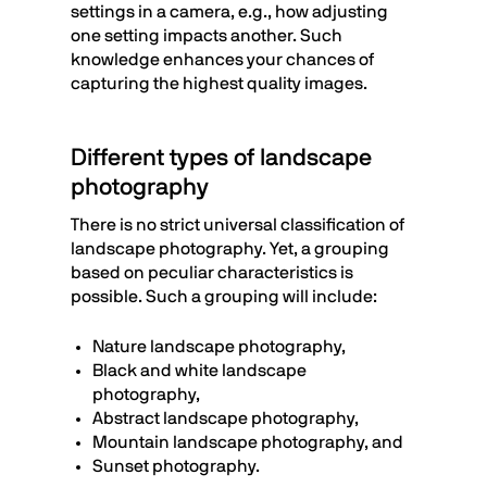
settings in a camera, e.g., how adjusting
one setting impacts another. Such
knowledge enhances your chances of
capturing the highest quality images.
Different types of landscape
photography
There is no strict universal classification of
landscape photography. Yet, a grouping
based on peculiar characteristics is
possible. Such a grouping will include:
Nature landscape photography,
Black and white landscape
photography,
Abstract landscape photography,
Mountain landscape photography, and
Sunset photography.