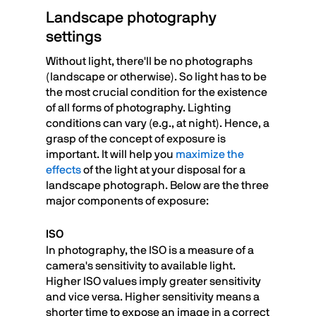
Landscape photography
settings
Without light, there'll be no photographs
(landscape or otherwise). So light has to be
the most crucial condition for the existence
of all forms of photography. Lighting
conditions can vary (e.g., at night). Hence, a
grasp of the concept of exposure is
important. It will help you
maximize the
effects
of the light at your disposal for a
landscape photograph. Below are the three
major components of exposure:
ISO
In photography, the ISO is a measure of a
camera's sensitivity to available light.
Higher ISO values imply greater sensitivity
and vice versa. Higher sensitivity means a
shorter time to expose an image in a correct