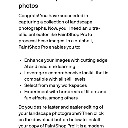
photos
Congrats! You have succeeded in
capturing a collection of landscape
photographs. Now, you'll need an ultra-
efficient editor like PaintShop Pro to
process these images. In a nutshell,
PaintShop Pro enables you to:
Enhance your images with cutting edge
AI and machine learning
Leverage a comprehensive toolkit that is
compatible with all skill levels
Select from many workspaces
Experiment with hundreds of filters and
fun effects, among others
Do you desire faster and easier editing of
your landscape photographs? Then click
on the download button below to install
your copy of PaintShop Pro! It is a modern