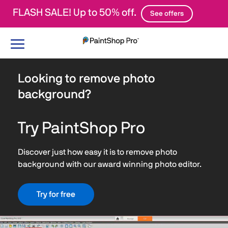
FLASH SALE! Up to 50% off.
See offers
Toggle
navigation
Looking to remove photo
background?
Try PaintShop Pro
Discover just how easy it is to remove photo
background with our award winning photo editor.
Try for free