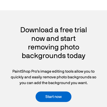
Download a free trial
now and start
removing photo
backgrounds today
PaintShop Pro's image editing tools allow you to
quickly and easily remove photo backgrounds so
you can add the background you want.
Start now