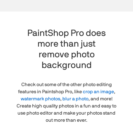
PaintShop Pro does
more than just
remove photo
background
Check out some of the other photo editing
features in Paintshop Pro, like
crop an image
,
watermark photos
,
blur a photo
, and more!
Create high quality photos in a fun and easy to
use photo editor and make your photos stand
out more than ever.