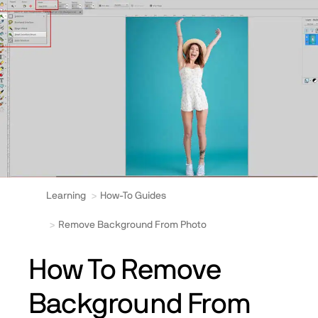
Learning
How-To Guides
Remove Background From Photo
How To Remove
Background From