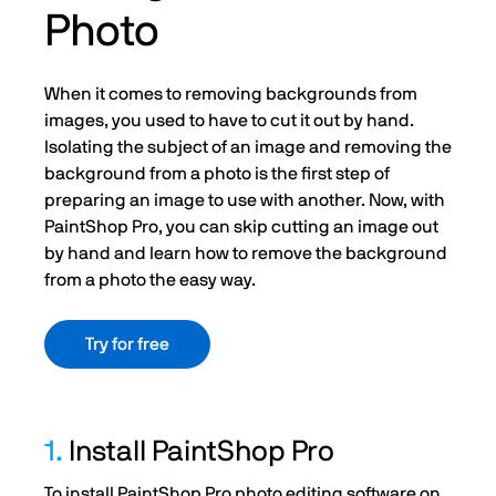
Photo
When it comes to removing backgrounds from
images, you used to have to cut it out by hand.
Isolating the subject of an image and removing the
background from a photo is the first step of
preparing an image to use with another. Now, with
PaintShop Pro, you can skip cutting an image out
by hand and learn how to remove the background
from a photo the easy way.
Try for free
1.
Install PaintShop Pro
To install PaintShop Pro photo editing software on