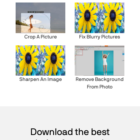
Crop A Picture
Fix Blurry Pictures
Sharpen An Image
Remove Background
From Photo
Download the best