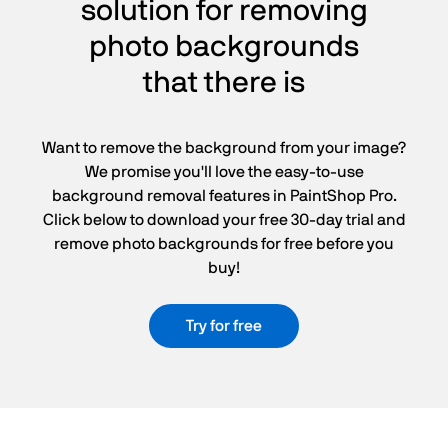
solution for removing
photo backgrounds
that there is
Want to remove the background from your image?
We promise you'll love the easy-to-use
background removal features in PaintShop Pro.
Click below to download your free 30-day trial and
remove photo backgrounds for free before you
buy!
Try for free