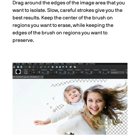
Drag around the edges of the image area that you
want to isolate. Slow, careful strokes give you the
best results. Keep the center of the brush on
regions you want to erase, while keeping the
edges of the brush on regions you want to
preserve.