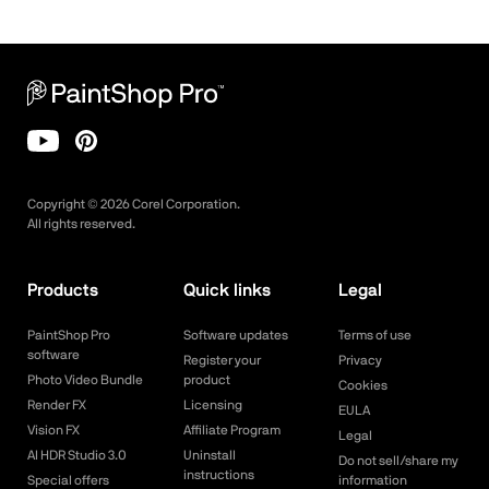
Copyright ©
2026
Corel Corporation.
All rights reserved.
Products
Quick links
Legal
PaintShop Pro
Software updates
Terms of use
software
Register your
Privacy
Photo Video Bundle
product
Cookies
Render FX
Licensing
EULA
Vision FX
Affiliate Program
Legal
AI HDR Studio 3.0
Uninstall
Do not sell/share my
instructions
Special offers
information