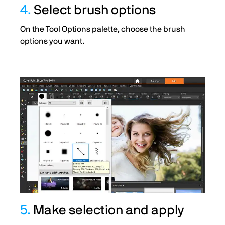
4.
Select brush options
On the Tool Options palette, choose the brush
options you want.
5.
Make selection and apply