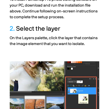
your PC, download and run the installation file
above. Continue following on-screen instructions
to complete the setup process.
2.
Select the layer
On the Layers palette, click the layer that contains
the image element that you want to isolate.