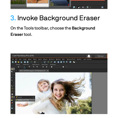
3.
Invoke Background Eraser
On the Tools toolbar, choose the
Background
Eraser
tool.