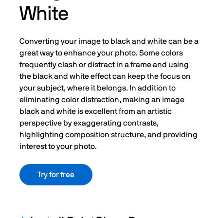
White
Converting your image to black and white can be a
great way to enhance your photo. Some colors
frequently clash or distract in a frame and using
the black and white effect can keep the focus on
your subject, where it belongs. In addition to
eliminating color distraction, making an image
black and white is excellent from an artistic
perspective by exaggerating contrasts,
highlighting composition structure, and providing
interest to your photo.
Try for free