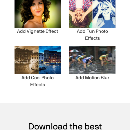
Add Vignette Effect
Add Fun Photo
Effects
Add Cool Photo
Add Motion Blur
Effects
Download the best