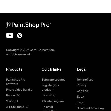
Copyright ©
2026
Corel Corporation.
All rights reserved.
Products
Quick links
Legal
PaintShop Pro
Software updates
Terms of use
software
Register your
Privacy
Photo Video Bundle
product
Cookies
Render FX
Licensing
EULA
Vision FX
Affiliate Program
Legal
AI HDR Studio 3.0
Uninstall
Do not sell/share my