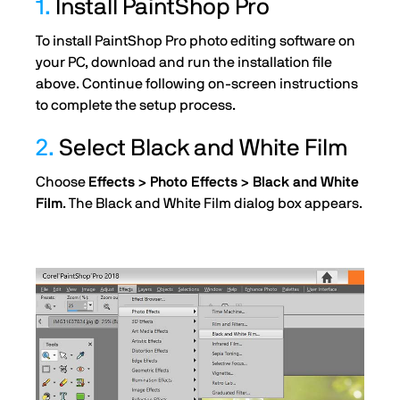
1.
Install PaintShop Pro
To install PaintShop Pro photo editing software on
your PC, download and run the installation file
above. Continue following on-screen instructions
to complete the setup process.
2.
Select Black and White Film
Choose
Effects > Photo Effects > Black and White
Film
. The Black and White Film dialog box appears.