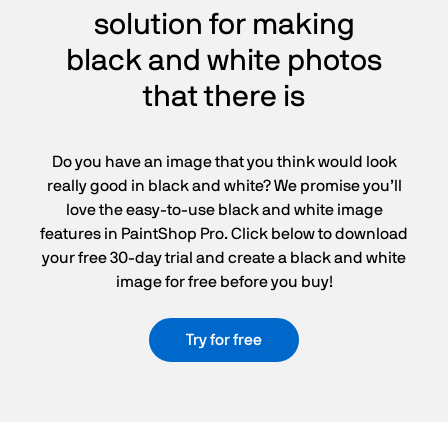
solution for making
black and white photos
that there is
Do you have an image that you think would look
really good in black and white? We promise you’ll
love the easy-to-use black and white image
features in PaintShop Pro. Click below to download
your free 30-day trial and create a black and white
image for free before you buy!
Try for free