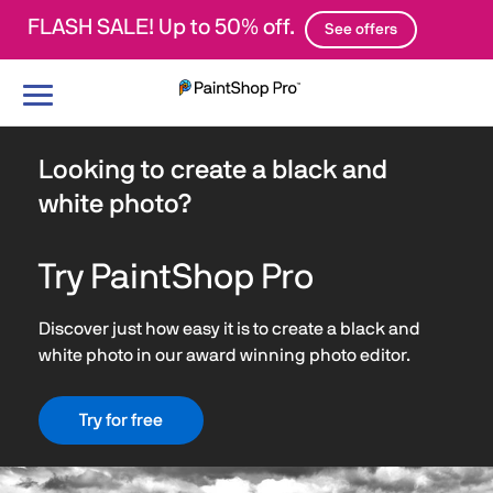
FLASH SALE! Up to 50% off.
See offers
Toggle
navigation
Looking to create a black and
white photo?
Try PaintShop Pro
Discover just how easy it is to create a black and
white photo in our award winning photo editor.
Try for free