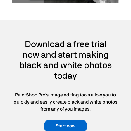
Download a free trial
now and start making
black and white photos
today
PaintShop Pro's image editing tools allow you to
quickly and easily create black and white photos
from any of you images.
Start now