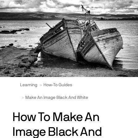
Learning
How-To Guides
Make An Image Black And White
How To Make An
Image Black And