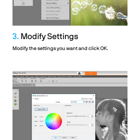
3.
Modify Settings
Modify the settings you want and click OK.