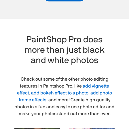
PaintShop Pro does
more than just black
and white photos
Check out some of the other photo editing
features in Paintshop Pro, like
add vignette
effect
,
add bokeh effect to a photo
,
add photo
frame effects
, and more! Create high quality
photos in a fun and easy to use photo editor and
make your photos stand out more than ever.