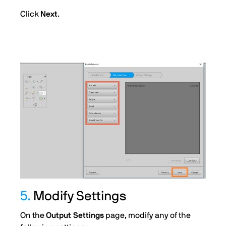
Click
Next
.
5.
Modify Settings
On the
Output Settings
page, modify any of the