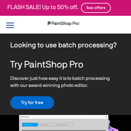
FLASH SALE! Up to 50% off.
See offers
Toggle
navigation
Looking to use batch processing?
Try PaintShop Pro
Discover just how easy it is to batch processing
with our award winning photo editor.
Try for free