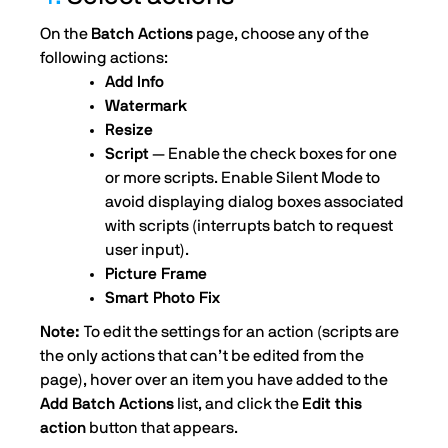
On the
Batch Actions
page, choose any of the
following actions:
Add Info
Watermark
Resize
Script
— Enable the check boxes for one
or more scripts. Enable Silent Mode to
avoid displaying dialog boxes associated
with scripts (interrupts batch to request
user input).
Picture Frame
Smart Photo Fix
Note:
To edit the settings for an action (scripts are
the only actions that can’t be edited from the
page), hover over an item you have added to the
Add Batch Actions
list, and click the
Edit this
action
button that appears.