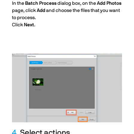
In the
Batch Process
dialog box, on the
Add Photos
page, click
Add
and choose the files that you want
to process.
Click
Next
.
4.
Select actions