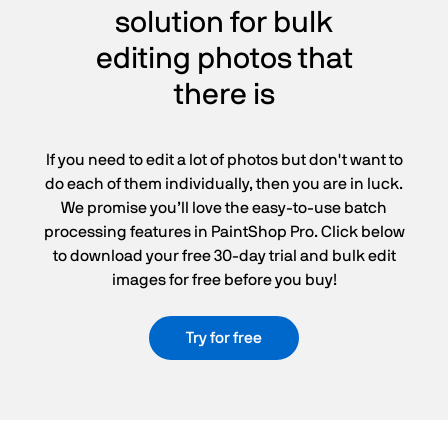
solution for bulk
editing photos that
there is
If you need to edit a lot of photos but don't want to
do each of them individually, then you are in luck.
We promise you’ll love the easy-to-use batch
processing features in PaintShop Pro. Click below
to download your free 30-day trial and bulk edit
images for free before you buy!
Try for free