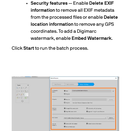
Security features
— Enable
Delete EXIF
information
to remove all EXIF metadata
from the processed files or enable
Delete
location information
to remove any GPS
coordinates. To add a Digimarc
watermark, enable
Embed Watermark
.
Click
Start
to run the batch process.