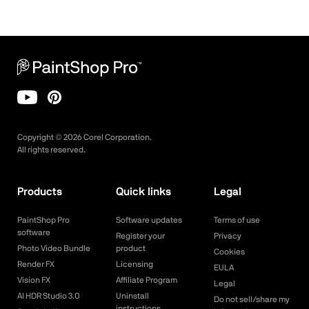
Copyright ©
2026
Corel Corporation.
All rights reserved.
Products
Quick links
Legal
PaintShop Pro
Software updates
Terms of use
software
Register your
Privacy
Photo Video Bundle
product
Cookies
Render FX
Licensing
EULA
Vision FX
Affiliate Program
Legal
AI HDR Studio 3.0
Uninstall
Do not sell/share my
instructions