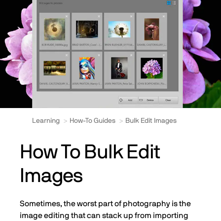
Learning
How-To Guides
Bulk Edit Images
How To Bulk Edit
Images
Sometimes, the worst part of photography is the
image editing that can stack up from importing