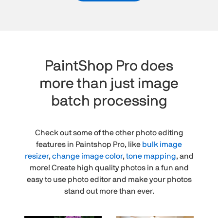
PaintShop Pro does
more than just image
batch processing
Check out some of the other photo editing
features in Paintshop Pro, like
bulk image
resizer
,
change image color
,
tone mapping
, and
more! Create high quality photos in a fun and
easy to use photo editor and make your photos
stand out more than ever.