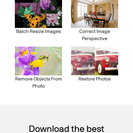
Batch Resize Images
Correct Image
Perspective
Remove Objects From
Restore Photos
Photo
Download the best