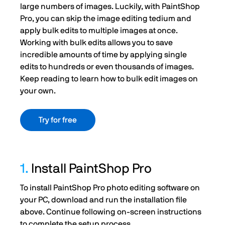
large numbers of images. Luckily, with PaintShop
Pro, you can skip the image editing tedium and
apply bulk edits to multiple images at once.
Working with bulk edits allows you to save
incredible amounts of time by applying single
edits to hundreds or even thousands of images.
Keep reading to learn how to bulk edit images on
your own.
Try for free
1.
Install PaintShop Pro
To install PaintShop Pro photo editing software on
your PC, download and run the installation file
above. Continue following on-screen instructions
to complete the setup process.