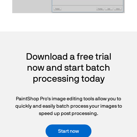
Download a free trial
now and start batch
processing today
PaintShop Pro's image editing tools allow you to
quickly and easily batch process your images to
speed up post processing.
Start now