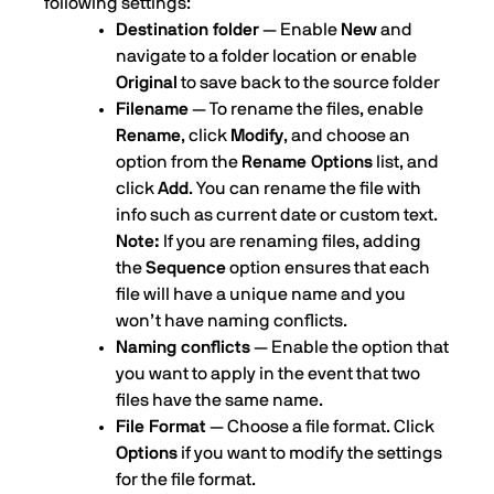
following settings:
Destination folder
— Enable
New
and
navigate to a folder location or enable
Original
to save back to the source folder
Filename
— To rename the files, enable
Rename
, click
Modify
, and choose an
option from the
Rename Options
list, and
click
Add
. You can rename the file with
info such as current date or custom text.
Note:
If you are renaming files, adding
the
Sequence
option ensures that each
file will have a unique name and you
won’t have naming conflicts.
Naming conflicts
— Enable the option that
you want to apply in the event that two
files have the same name.
File Format
— Choose a file format. Click
Options
if you want to modify the settings
for the file format.