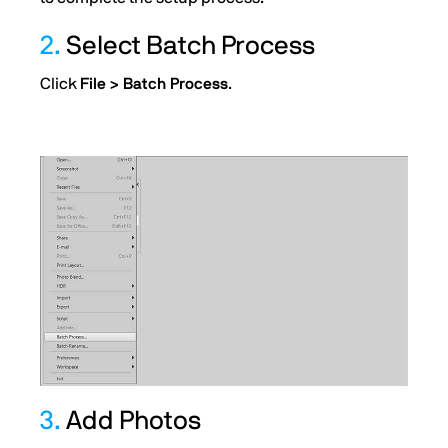
2.
Select Batch Process
Click
File > Batch Process
.
3.
Add Photos