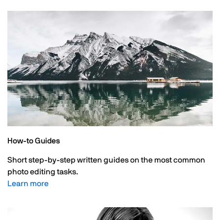
How-to Guides
Short step-by-step written guides on the most common
photo editing tasks.
Learn more