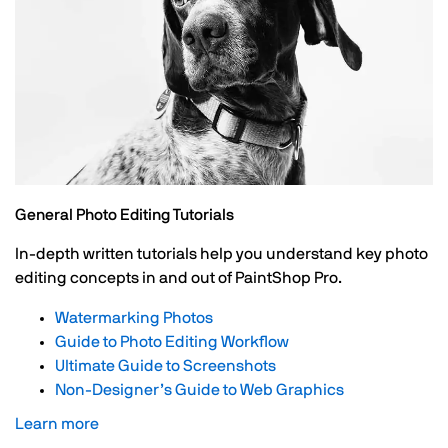
General Photo Editing Tutorials
In-depth written tutorials help you understand key photo
editing concepts in and out of PaintShop Pro.
Watermarking Photos
Guide to Photo Editing Workflow
Ultimate Guide to Screenshots
Non-Designer’s Guide to Web Graphics
Learn more