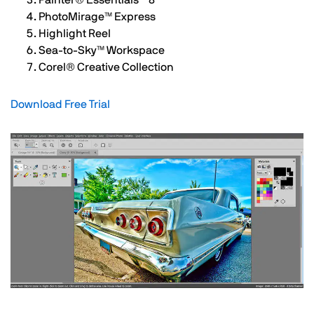
Painter®️ Essentials™️ 8
PhotoMirage™️ Express
Highlight Reel
Sea-to-Sky™️ Workspace
Corel®️ Creative Collection
Download Free Trial