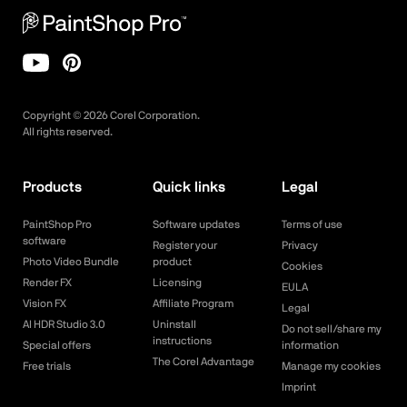
Copyright ©
2026
Corel Corporation.
All rights reserved.
Products
Quick links
Legal
PaintShop Pro
Software updates
Terms of use
software
Register your
Privacy
Photo Video Bundle
product
Cookies
Render FX
Licensing
EULA
Vision FX
Affiliate Program
Legal
AI HDR Studio 3.0
Uninstall
Do not sell/share my
instructions
Special offers
information
The Corel Advantage
Free trials
Manage my cookies
Imprint