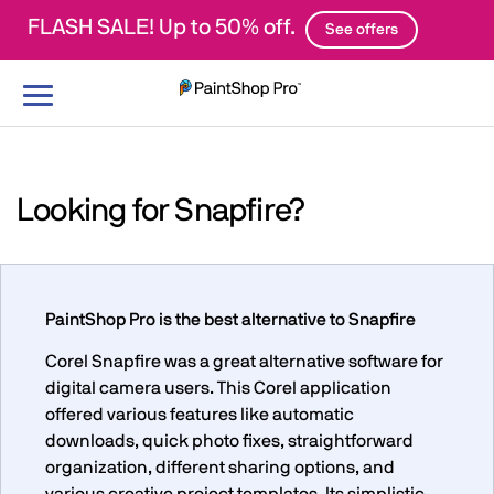
FLASH SALE! Up to 50% off.
See offers
Toggle
navigation
Looking for Snapfire?
PaintShop Pro is the best alternative to Snapfire
Corel Snapfire was a great alternative software for
digital camera users. This Corel application
offered various features like automatic
downloads, quick photo fixes, straightforward
organization, different sharing options, and