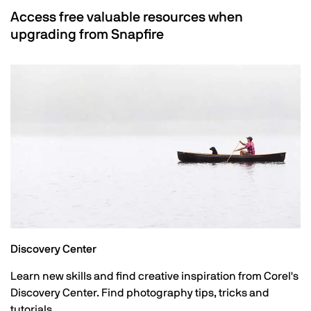
Access free valuable resources when
upgrading from Snapfire
Discovery Center
Learn new skills and find creative inspiration from Corel's
Discovery Center. Find photography tips, tricks and
tutorials.