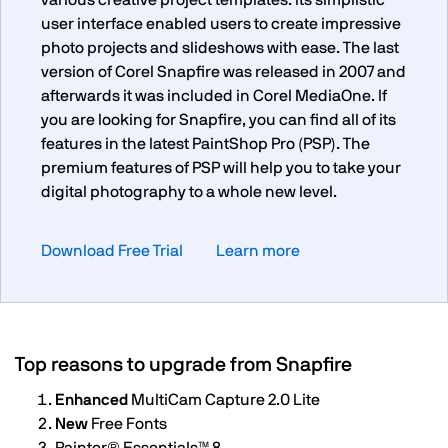
various creative project templates. Its simplistic
user interface enabled users to create impressive
photo projects and slideshows with ease. The last
version of Corel Snapfire was released in 2007 and
afterwards it was included in Corel MediaOne. If
you are looking for Snapfire, you can find all of its
features in the latest PaintShop Pro (PSP). The
premium features of PSP will help you to take your
digital photography to a whole new level.
Download Free Trial
Learn more
Top reasons to upgrade from Snapfire
Enhanced
MultiCam Capture 2.0 Lite
New
Free Fonts