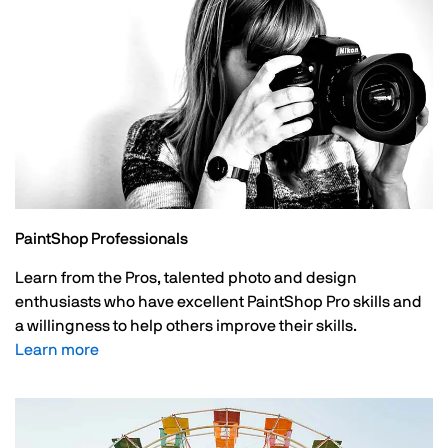
PaintShop Professionals
Learn from the Pros, talented photo and design
enthusiasts who have excellent PaintShop Pro skills and
a willingness to help others improve their skills.
Learn more