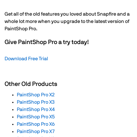
Get all of the old features you loved about Snapfire and a
whole lot more when you upgrade to the latest version of
PaintShop Pro.
Give PaintShop Pro a try today!
Download Free Trial
Other Old Products
PaintShop Pro X2
PaintShop Pro X3
PaintShop Pro X4
PaintShop Pro X5
PaintShop Pro X6
PaintShop Pro X7