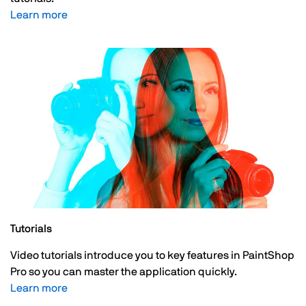
Learn more
Tutorials
Video tutorials introduce you to key features in PaintShop
Pro so you can master the application quickly.
Learn more