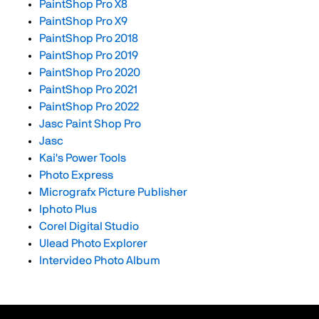
PaintShop Pro X8
PaintShop Pro X9
PaintShop Pro 2018
PaintShop Pro 2019
PaintShop Pro 2020
PaintShop Pro 2021
PaintShop Pro 2022
Jasc Paint Shop Pro
Jasc
Kai's Power Tools
Photo Express
Micrografx Picture Publisher
Iphoto Plus
Corel Digital Studio
Ulead Photo Explorer
Intervideo Photo Album