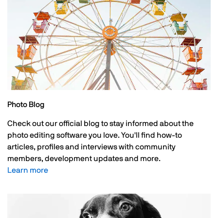
Photo Blog
Check out our official blog to stay informed about the
photo editing software you love. You'll find how-to
articles, profiles and interviews with community
members, development updates and more.
Learn more