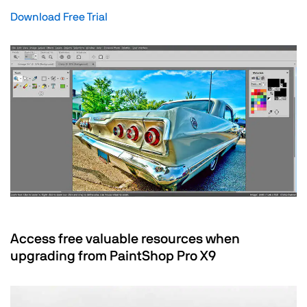
Download Free Trial
Access free valuable resources when
upgrading from PaintShop Pro X9