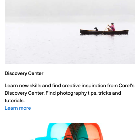
Discovery Center
Learn new skills and find creative inspiration from Corel's
Discovery Center. Find photography tips, tricks and
tutorials.
Learn more