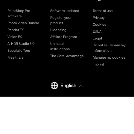
PaintShop Pro
Software updates
Terms of use
software
Register your
Privacy
Photo Video Bundle
product
Cookies
Render FX
Licensing
EULA
Vision FX
Affiliate Program
Legal
AI HDR Studio 3.0
Uninstall
Do not sell/share my
instructions
Special offers
information
The Corel Advantage
Free trials
Manage my cookies
Imprint
English