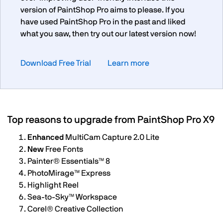
version of PaintShop Pro aims to please. If you
have used PaintShop Pro in the past and liked
what you saw, then try out our latest version now!
Download Free Trial
Learn more
Top reasons to upgrade from PaintShop Pro X9
Enhanced
MultiCam Capture 2.0 Lite
New
Free Fonts
Painter®️ Essentials™️ 8
PhotoMirage™️ Express
Highlight Reel
Sea-to-Sky™️ Workspace
Corel®️ Creative Collection