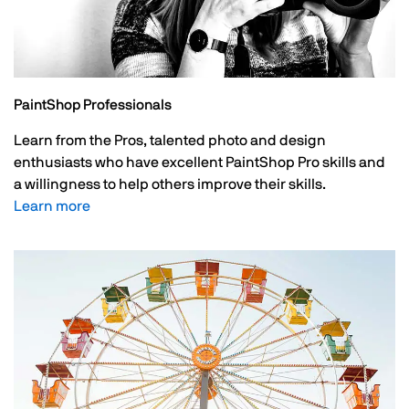
PaintShop Professionals
Learn from the Pros, talented photo and design
enthusiasts who have excellent PaintShop Pro skills and
a willingness to help others improve their skills.
Learn more