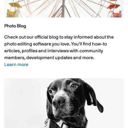
Photo Blog
Check out our official blog to stay informed about the
photo editing software you love. You'll find how-to
articles, profiles and interviews with community
members, development updates and more.
Learn more