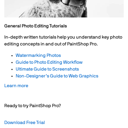
General Photo Editing Tutorials
In-depth written tutorials help you understand key photo
editing concepts in and out of PaintShop Pro.
Watermarking Photos
Guide to Photo Editing Workflow
Ultimate Guide to Screenshots
Non-Designer’s Guide to Web Graphics
Learn more
Ready to try PaintShop Pro?
Download Free Trial