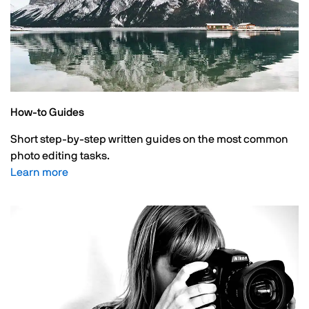
How-to Guides
Short step-by-step written guides on the most common
photo editing tasks.
Learn more