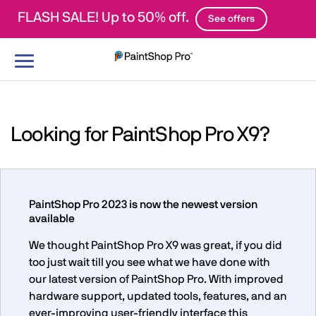
FLASH SALE! Up to 50% off.
See offers
Toggle
navigation
Looking for PaintShop Pro X9?
PaintShop Pro 2023 is now the newest version
available
We thought PaintShop Pro X9 was great, if you did
too just wait till you see what we have done with
our latest version of PaintShop Pro. With improved
hardware support, updated tools, features, and an
ever-improving user-friendly interface this