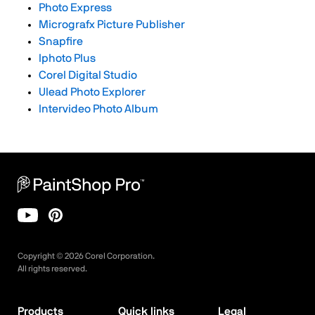
Photo Express
Micrografx Picture Publisher
Snapfire
Iphoto Plus
Corel Digital Studio
Ulead Photo Explorer
Intervideo Photo Album
Copyright ©
2026
Corel Corporation.
All rights reserved.
Products
Quick links
Legal