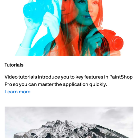
Tutorials
Video tutorials introduce you to key features in PaintShop
Pro so you can master the application quickly.
Learn more