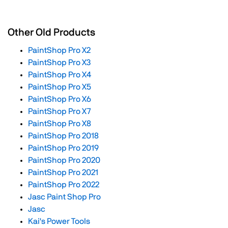
Other Old Products
PaintShop Pro X2
PaintShop Pro X3
PaintShop Pro X4
PaintShop Pro X5
PaintShop Pro X6
PaintShop Pro X7
PaintShop Pro X8
PaintShop Pro 2018
PaintShop Pro 2019
PaintShop Pro 2020
PaintShop Pro 2021
PaintShop Pro 2022
Jasc Paint Shop Pro
Jasc
Kai's Power Tools